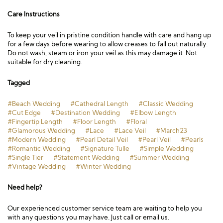
Care Instructions
To keep your veil in pristine condition handle with care and hang up
for a few days before wearing to allow creases to fall out naturally.
Do not wash, steam or iron your veil as this may damage it. Not
suitable for dry cleaning.
Tagged
#Beach Wedding
#Cathedral Length
#Classic Wedding
#Cut Edge
#Destination Wedding
#Elbow Length
#Fingertip Length
#Floor Length
#Floral
#Glamorous Wedding
#Lace
#Lace Veil
#March23
#Modern Wedding
#Pearl Detail Veil
#Pearl Veil
#Pearls
#Romantic Wedding
#Signature Tulle
#Simple Wedding
#Single Tier
#Statement Wedding
#Summer Wedding
#Vintage Wedding
#Winter Wedding
Need help?
Our experienced customer service team are waiting to help you
with any questions you may have. Just call or email us.