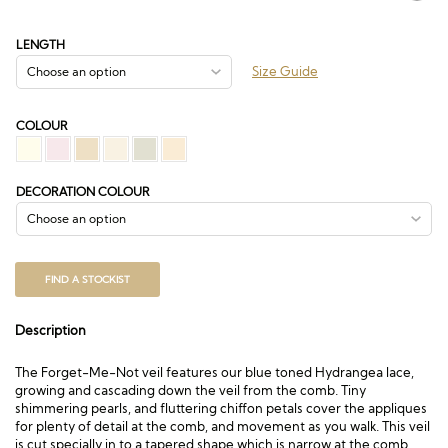
range:
£172.50
through
LENGTH
£340.50
Size Guide
COLOUR
DECORATION COLOUR
FIND A STOCKIST
Description
The Forget-Me-Not veil features our blue toned Hydrangea lace,
growing and cascading down the veil from the comb. Tiny
shimmering pearls, and fluttering chiffon petals cover the appliques
for plenty of detail at the comb, and movement as you walk. This veil
is cut specially in to a tapered shape which is narrow at the comb,