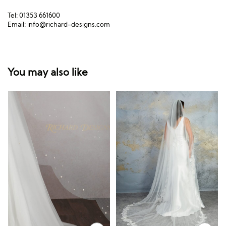
Tel: 01353 661600
Email:
info@richard-designs.com
You may also like