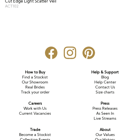
Cut Edge Light Scatter Veil
ACT102
How to Buy
Help & Support
Find a Stockist
Blog
Our Showroom
Help Center
Real Brides
Contact Us
Track your order
Size charts
Careers
Press
Work with Us
Press Releases
Current Vacancies
As Seen In
Live Streams
Trade
About
Become a Stockist
Our Values
Collection Events
Our History