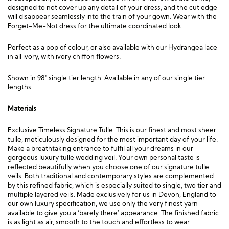
designed to not cover up any detail of your dress, and the cut edge
will disappear seamlessly into the train of your gown. Wear with the
Forget-Me-Not
dress for the ultimate coordinated look.
Perfect as a pop of colour, or also available with our Hydrangea lace
in all ivory, with ivory chiffon flowers.
Shown in 98″ single tier length. Available in any of our single tier
lengths.
Materials
Exclusive Timeless Signature Tulle. This is our finest and most sheer
tulle, meticulously designed for the most important day of your life.
Make a breathtaking entrance to fulfil all your dreams in our
gorgeous luxury tulle wedding veil. Your own personal taste is
reflected beautifully when you choose one of our signature tulle
veils. Both traditional and contemporary styles are complemented
by this refined fabric, which is especially suited to single, two tier and
multiple layered veils. Made exclusively for us in Devon, England to
our own luxury specification, we use only the very finest yarn
available to give you a ‘barely there’ appearance. The finished fabric
is as light as air, smooth to the touch and effortless to wear.