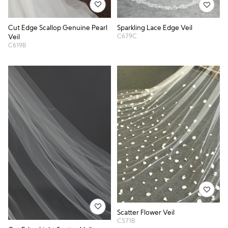
Cut Edge Scallop Genuine Pearl
Sparkling Lace Edge Veil
C679C
Veil
C619B
Scatter Flower Veil
C571B