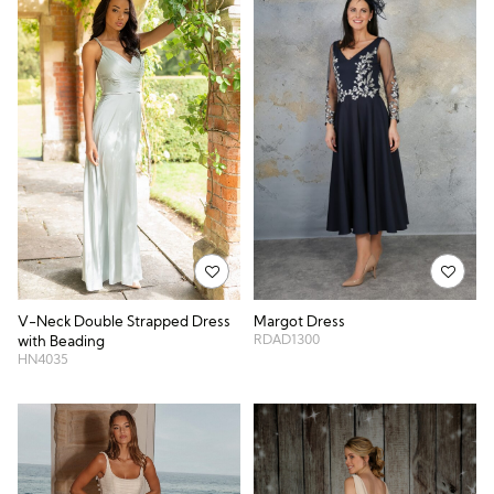
Margot Dress
V-Neck Double Strapped Dress
RDAD1300
with Beading
HN4035