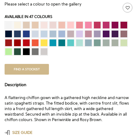
Please select a colour to open the gallery
AVAILABLE IN 47 COLOURS
FIND A STOCKIST
Description
A flattering chiffon gown with a gathered high neckline and narrow
satin spaghetti straps. The fitted bodice, with centre front slit, flows
into a front gathered full length skirt, with a wide gathered
waistband. Secured with an invisible zip at the back. Available in all
chiffon colours. Shown in Periwinkle and Rosy Brown.
SIZE GUIDE