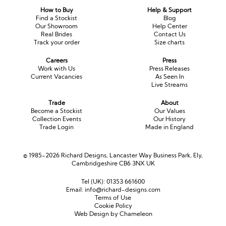
How to Buy
Help & Support
Find a Stockist
Blog
Our Showroom
Help Center
Real Brides
Contact Us
Track your order
Size charts
Careers
Press
Work with Us
Press Releases
Current Vacancies
As Seen In
Live Streams
Trade
About
Become a Stockist
Our Values
Collection Events
Our History
Trade Login
Made in England
© 1985-2026 Richard Designs, Lancaster Way Business Park, Ely,
Cambridgeshire CB6 3NX UK
Tel (UK):
01353 661600
Email:
info@richard-designs.com
Terms of Use
Cookie Policy
Web Design by Chameleon