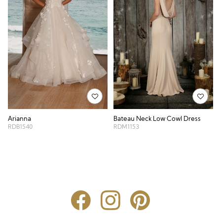
Bateau Neck Low Cowl Dress
Arianna
RDM1153
RDB1540