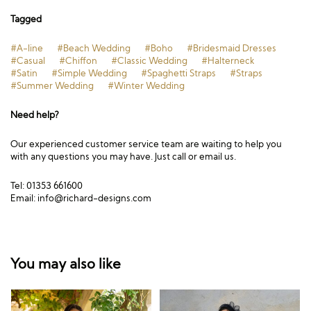
Tagged
#A-line
#Beach Wedding
#Boho
#Bridesmaid Dresses
#Casual
#Chiffon
#Classic Wedding
#Halterneck
#Satin
#Simple Wedding
#Spaghetti Straps
#Straps
#Summer Wedding
#Winter Wedding
Need help?
Our experienced customer service team are waiting to help you
with any questions you may have. Just call or email us.
Tel: 01353 661600
Email:
info@richard-designs.com
You may also like