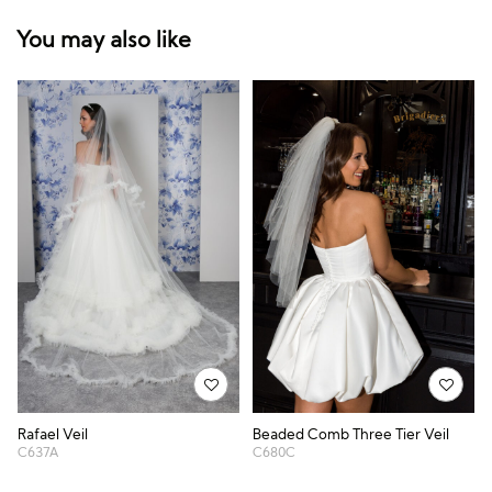
You may also like
Rafael Veil
Beaded Comb Three Tier Veil
C637A
C680C