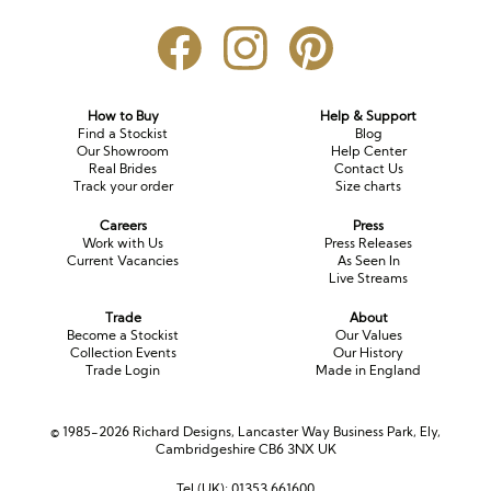
How to Buy
Help & Support
Find a Stockist
Blog
Our Showroom
Help Center
Real Brides
Contact Us
Track your order
Size charts
Careers
Press
Work with Us
Press Releases
Current Vacancies
As Seen In
Live Streams
Trade
About
Become a Stockist
Our Values
Collection Events
Our History
Trade Login
Made in England
© 1985-2026 Richard Designs, Lancaster Way Business Park, Ely,
Cambridgeshire CB6 3NX UK
Tel (UK):
01353 661600