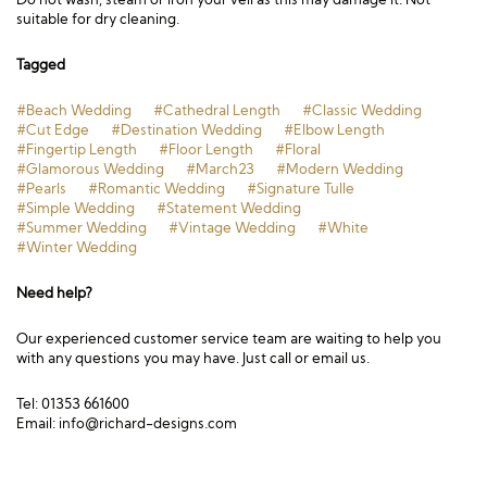
suitable for dry cleaning.
Tagged
#Beach Wedding
#Cathedral Length
#Classic Wedding
#Cut Edge
#Destination Wedding
#Elbow Length
#Fingertip Length
#Floor Length
#Floral
#Glamorous Wedding
#March23
#Modern Wedding
#Pearls
#Romantic Wedding
#Signature Tulle
#Simple Wedding
#Statement Wedding
#Summer Wedding
#Vintage Wedding
#White
#Winter Wedding
Need help?
Our experienced customer service team are waiting to help you
with any questions you may have. Just call or email us.
Tel: 01353 661600
Email:
info@richard-designs.com