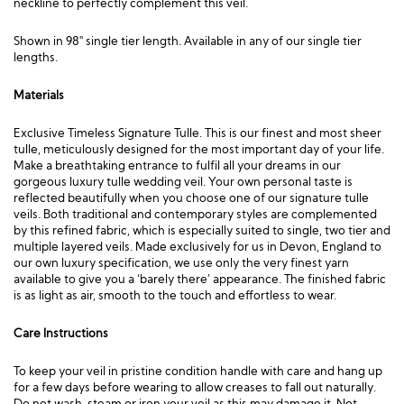
neckline to perfectly complement this veil.
Shown in 98″ single tier length. Available in any of our single tier
lengths.
Materials
Exclusive Timeless Signature Tulle. This is our finest and most sheer
tulle, meticulously designed for the most important day of your life.
Make a breathtaking entrance to fulfil all your dreams in our
gorgeous luxury tulle wedding veil. Your own personal taste is
reflected beautifully when you choose one of our signature tulle
veils. Both traditional and contemporary styles are complemented
by this refined fabric, which is especially suited to single, two tier and
multiple layered veils. Made exclusively for us in Devon, England to
our own luxury specification, we use only the very finest yarn
available to give you a ‘barely there’ appearance. The finished fabric
is as light as air, smooth to the touch and effortless to wear.
Care Instructions
To keep your veil in pristine condition handle with care and hang up
for a few days before wearing to allow creases to fall out naturally.
Do not wash, steam or iron your veil as this may damage it. Not