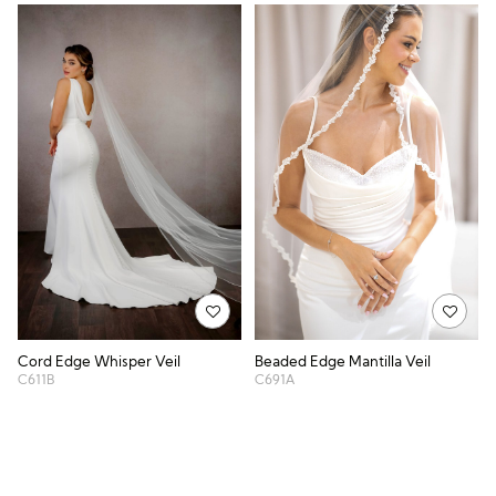
Cord Edge Whisper Veil
Beaded Edge Mantilla Veil
C611B
C691A