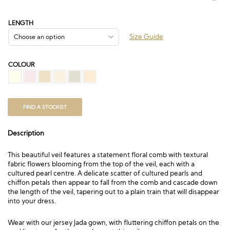
range:
£172.50
through
LENGTH
£378.00
Size Guide
COLOUR
FIND A STOCKIST
Description
This beautiful veil features a statement floral comb with textural
fabric flowers blooming from the top of the veil, each with a
cultured pearl centre. A delicate scatter of cultured pearls and
chiffon petals then appear to fall from the comb and cascade down
the length of the veil, tapering out to a plain train that will disappear
into your dress.
Wear with our jersey
Jada
gown, with fluttering chiffon petals on the