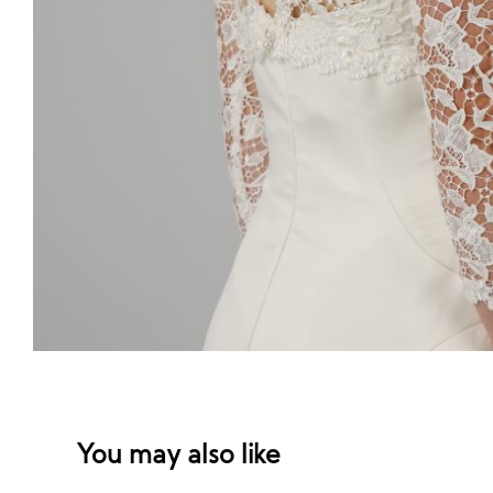
You may also like