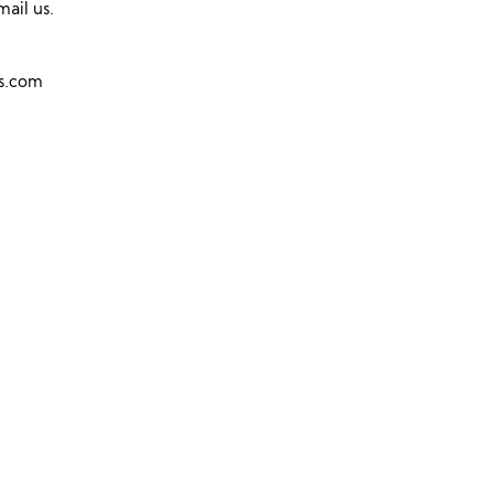
mail us.
ns.com