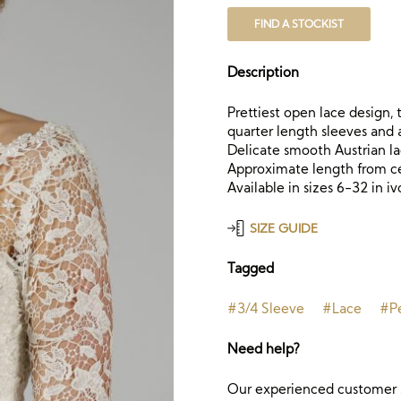
FIND A STOCKIST
Description
Prettiest open lace design,
quarter length sleeves and 
Delicate smooth Austrian la
Approximate length from cen
Available in sizes 6-32 in iv
SIZE GUIDE
Tagged
#3/4 Sleeve
#Lace
#Pe
Need help?
Our experienced customer s