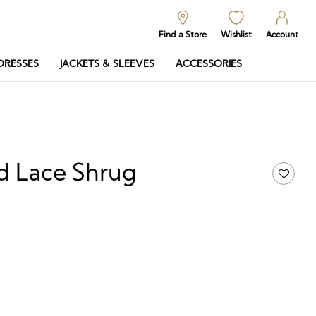
Find a Store
Wishlist
Account
DRESSES
JACKETS & SLEEVES
ACCESSORIES
d Lace Shrug