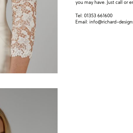
you may have. Just call or e
Tel: 01353 661600
Email:
info@richard-desig