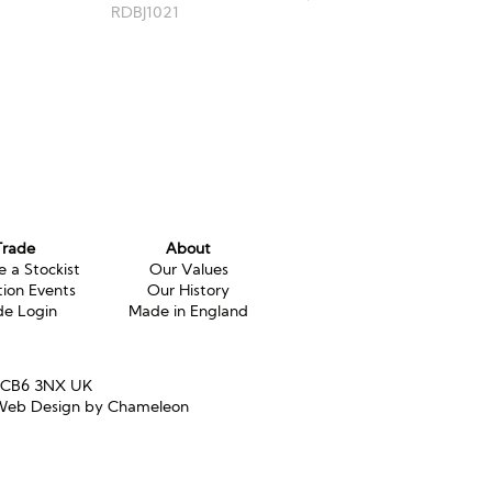
RDBJ1021
Trade
About
 a Stockist
Our Values
tion Events
Our History
de Login
Made in England
e CB6 3NX UK
eb Design by Chameleon