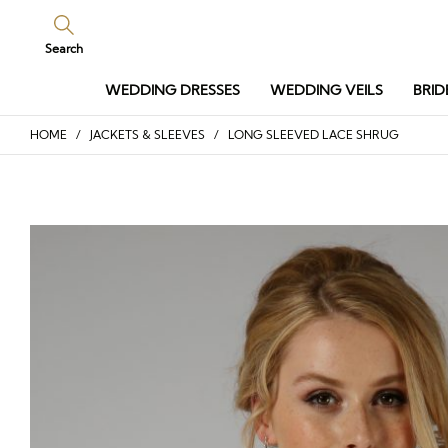
Search
WEDDING DRESSES
WEDDING VEILS
BRID
HOME
/
JACKETS & SLEEVES
/ LONG SLEEVED LACE SHRUG