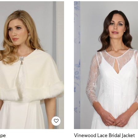
ape
Vinewood Lace Bridal Jacket