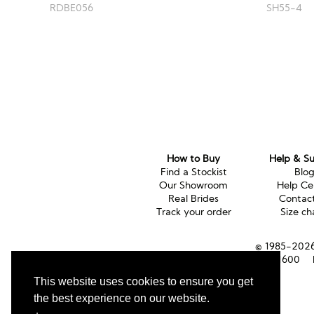
SH55-4
RDBE056
How to Buy
Help & S
Find a Stockist
Blo
Our Showroom
Help Ce
Real Brides
Contac
Track your order
Size ch
© 1985-2026 
Tel (UK):
01353 661600
This website uses cookies to ensure you get
the best experience on our website.