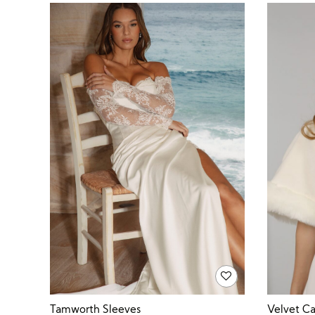
Velvet C
Tamworth Sleeves