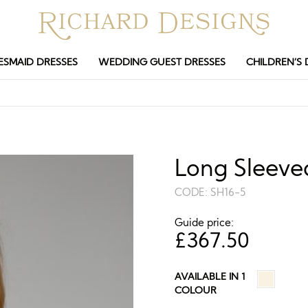
ESMAID DRESSES
WEDDING GUEST DRESSES
CHILDREN’S 
Long Sleeve
CODE:
SH16-5
Guide price:
£
367.50
AVAILABLE IN 1
COLOUR