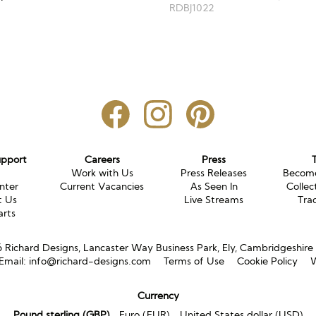
RDBJ1022
upport
Careers
Press
g
Work with Us
Press Releases
Become
nter
Current Vacancies
As Seen In
Collec
t Us
Live Streams
Tra
arts
Richard Designs, Lancaster Way Business Park, Ely, Cambridgeshir
Email:
info@richard-designs.com
Terms of Use
Cookie Policy
W
Currency
Pound sterling (GBP)
Euro (EUR)
United States dollar (USD)