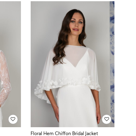
Floral Hem Chiffon Bridal Jacket