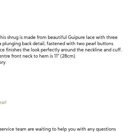
 this shrug is made from beautiful Guipure lace with three
a plunging back detail, fastened with two pearl buttons.
ce finishes the look perfectly around the neckline and cuff.
tre front neck to hem is 11″ (28cm).
ory.
arl
ervice team are waiting to help you with any questions