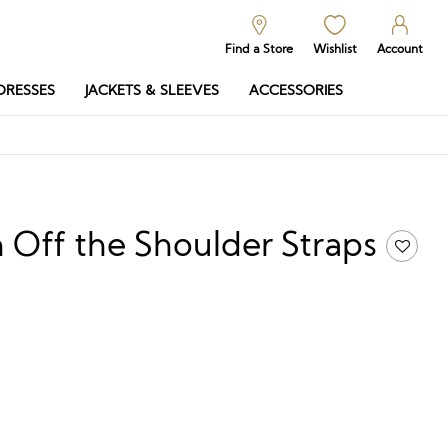
Find a Store
Wishlist
Account
DRESSES
JACKETS & SLEEVES
ACCESSORIES
 Off the Shoulder Straps