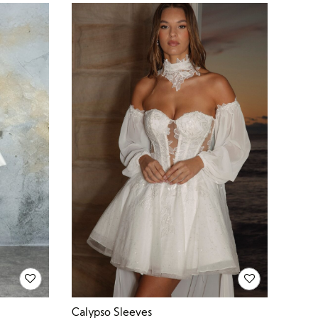
Calypso Sleeves