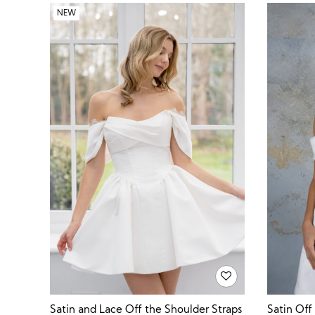
NEW
Satin Off
Satin and Lace Off the Shoulder Straps