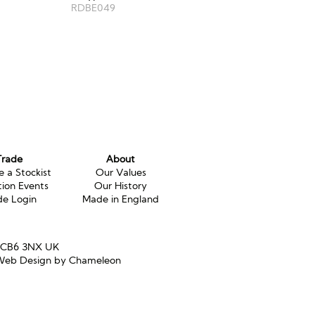
RDBE049
Trade
About
 a Stockist
Our Values
tion Events
Our History
de Login
Made in England
e CB6 3NX UK
eb Design by Chameleon