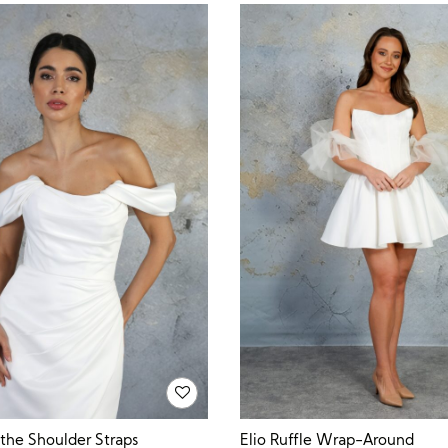
 the Shoulder Straps
Elio Ruffle Wrap-Around