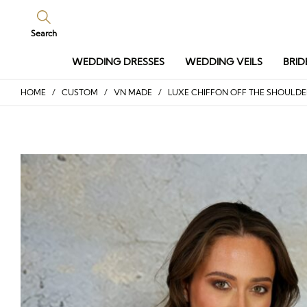
Search
WEDDING DRESSES
WEDDING VEILS
BRID
HOME
/
CUSTOM
/
VN MADE
/ LUXE CHIFFON OFF THE SHOULDE