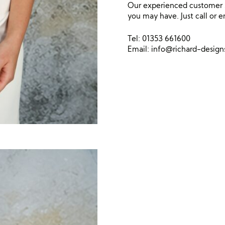
Our experienced customer s
you may have. Just call or e
Tel: 01353 661600
Email:
info@richard-desig