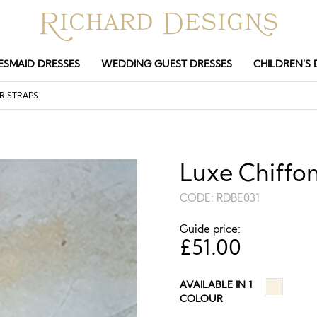
ESMAID DRESSES
WEDDING GUEST DRESSES
CHILDREN’S 
R STRAPS
Luxe Chiffon
CODE:
RDBE031
Guide price:
£
51.00
AVAILABLE IN 1
COLOUR