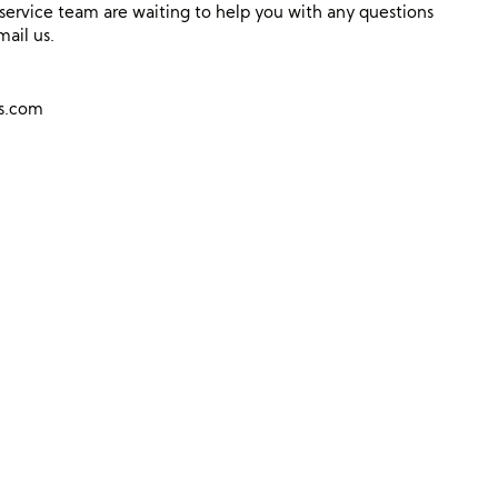
ervice team are waiting to help you with any questions
mail us.
ns.com