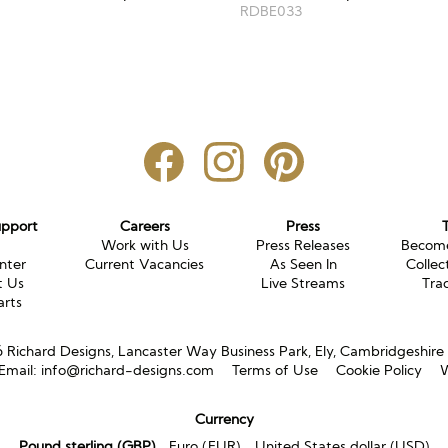
RDBE033
upport
Careers
Press
g
Work with Us
Press Releases
Become
nter
Current Vacancies
As Seen In
Collec
t Us
Live Streams
Tra
arts
Richard Designs, Lancaster Way Business Park, Ely, Cambridgeshir
Email:
info@richard-designs.com
Terms of Use
Cookie Policy
W
Currency
Pound sterling (GBP)
Euro (EUR)
United States dollar (USD)