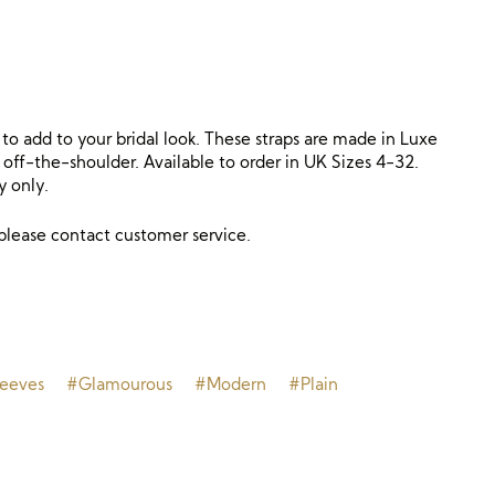
l to add to your bridal look. These straps are made in Luxe
 off-the-shoulder. Available to order in UK Sizes 4-32.
y only.
 please contact customer service.
leeves
#Glamourous
#Modern
#Plain