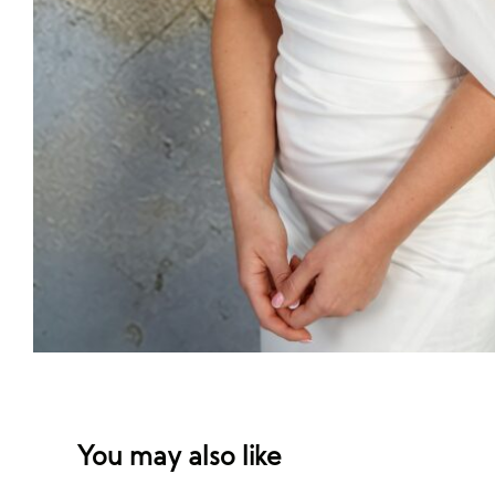
You may also like