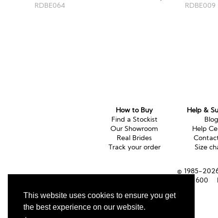
RDBE009
RDBE064
How to Buy
Help & S
Find a Stockist
Blo
Our Showroom
Help Ce
Real Brides
Contac
Track your order
Size ch
© 1985-2026 
Tel (UK):
01353 661600
This website uses cookies to ensure you get
the best experience on our website.