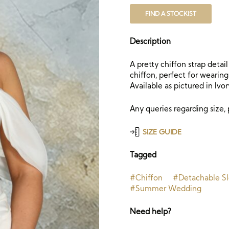
FIND A STOCKIST
Description
A pretty chiffon strap detai
chiffon, perfect for wearing
Available as pictured in Ivor
Any queries regarding size,
SIZE GUIDE
Tagged
#Chiffon
#Detachable S
#Summer Wedding
Need help?