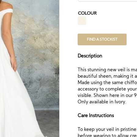
COLOUR
FIND A STOCKIST
Description
This stunning new veil is ma
beautiful sheen, making it 
Made using the same chiffon
accessory to complete your lo
visible. Shown here in our 98
Only available in Ivory.
Care Instructions
To keep your veil in pristi
before wearing to allow crea