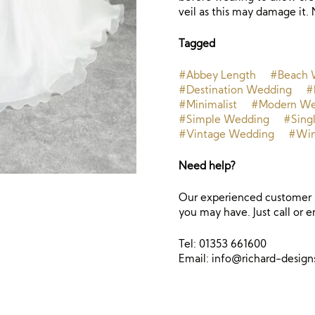
veil as this may damage it. 
Tagged
#Abbey Length
#Beach 
#Destination Wedding
#
#Minimalist
#Modern We
#Simple Wedding
#Singl
#Vintage Wedding
#Win
Need help?
Our experienced customer s
you may have. Just call or e
Tel: 01353 661600
Email:
info@richard-desig