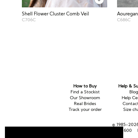
Aouregan 
Shell Flower Cluster Comb Veil
C686C
C706C
How to Buy
Help & S
Find a Stockist
Blo
Our Showroom
Help Ce
Real Brides
Contac
Track your order
Size ch
© 1985-2026 
Tel (UK):
01353 661600