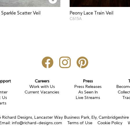
Sparkle Scatter Veil
Peony Lace Train Veil
C615A
upport
Careers
Press
g
Work with Us
Press Releases
Become
nter
Current Vacancies
As Seen In
Collec
t Us
Live Streams
Tra
arts
Richard Designs, Lancaster Way Business Park, Ely, Cambridgeshir
Email:
info@richard-designs.com
Terms of Use
Cookie Policy
W