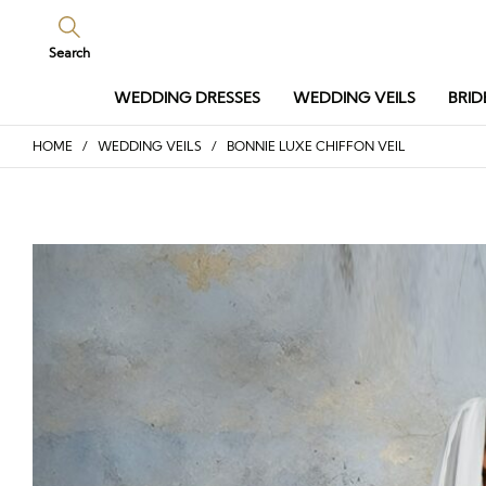
Search
WEDDING DRESSES
WEDDING VEILS
BRID
HOME
/
WEDDING VEILS
/ BONNIE LUXE CHIFFON VEIL