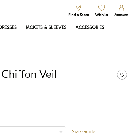
Find a Store
Wishlist
Account
DRESSES
JACKETS & SLEEVES
ACCESSORIES
Chiffon Veil
50
Price
range:
£93.00
through
£250.50
Size Guide