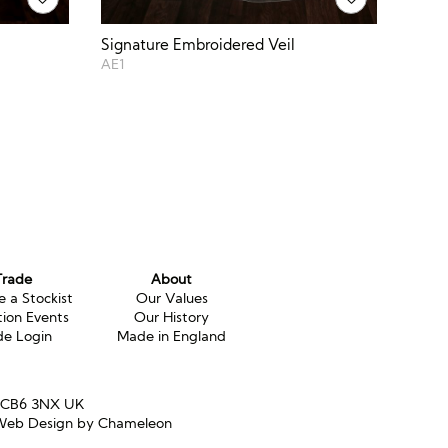
Signature Embroidered Veil
AE1
Trade
About
 a Stockist
Our Values
tion Events
Our History
de Login
Made in England
e CB6 3NX UK
eb Design by Chameleon