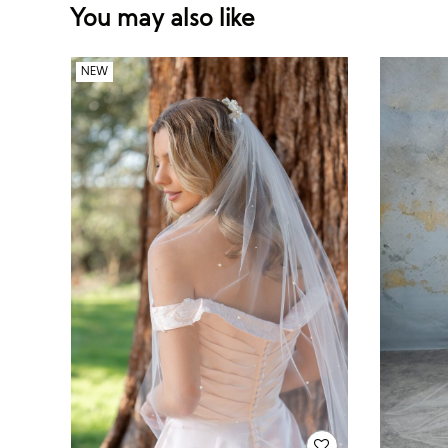
You may also like
NEW