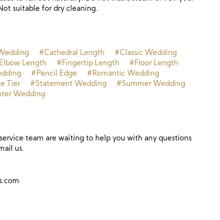
Not suitable for dry cleaning.
Wedding
#Cathedral Length
#Classic Wedding
Elbow Length
#Fingertip Length
#Floor Length
dding
#Pencil Edge
#Romantic Wedding
e Tier
#Statement Wedding
#Summer Wedding
ter Wedding
ervice team are waiting to help you with any questions
mail us.
ns.com