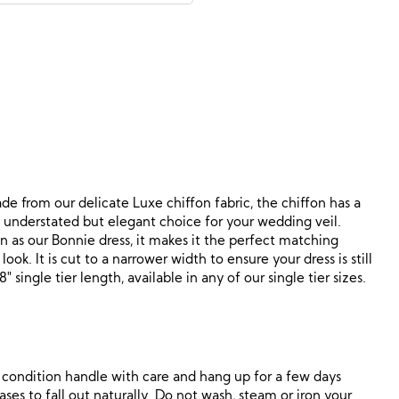
de from our delicate Luxe chiffon fabric, the chiffon has a
a understated but elegant choice for your wedding veil.
 as our Bonnie dress, it makes it the perfect matching
ok. It is cut to a narrower width to ensure your dress is still
″ single tier length, available in any of our single tier sizes.
ne condition handle with care and hang up for a few days
ses to fall out naturally. Do not wash, steam or iron your