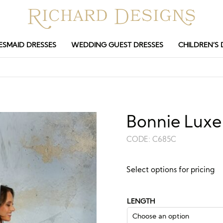
ESMAID DRESSES
WEDDING GUEST DRESSES
CHILDREN’S 
Bonnie Luxe 
CODE:
C685C
Guide price:
Select options for pricing
£
93.00
£
250.
–
LENGTH