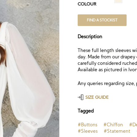
COLOUR
FIND A STOCKIST
Description
These full length sleeves w
day. Made from our drapey c
carefully considered ruched 
Available as pictured in Ivor
Any queries regarding size,
SIZE GUIDE
Tagged
#Buttons
#Chiffon
#De
#Sleeves
#Statement