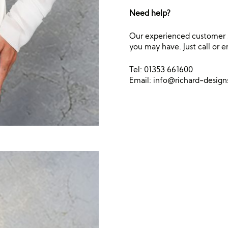
Need help?
Our experienced customer s
you may have. Just call or e
Tel: 01353 661600
Email:
info@richard-desig