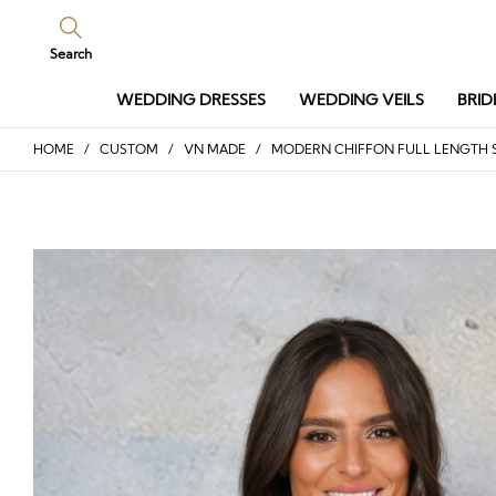
Search
WEDDING DRESSES
WEDDING VEILS
BRID
HOME
/
CUSTOM
/
VN MADE
/ MODERN CHIFFON FULL LENGTH S