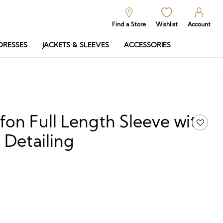
Find a Store
Wishlist
Account
DRESSES
JACKETS & SLEEVES
ACCESSORIES
on Full Length Sleeve with
 Detailing