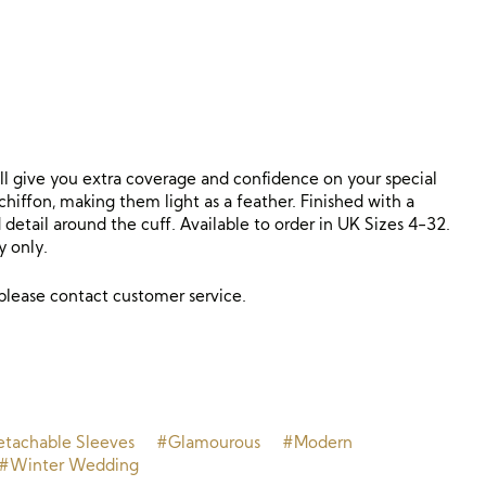
ill give you extra coverage and confidence on your special
hiffon, making them light as a feather. Finished with a
detail around the cuff. Available to order in UK Sizes 4-32.
y only.
 please contact customer service.
tachable Sleeves
#Glamourous
#Modern
#Winter Wedding