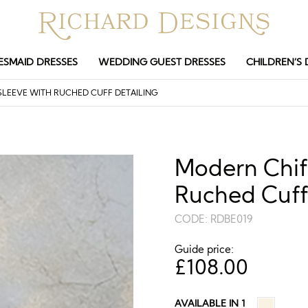
ESMAID DRESSES
WEDDING GUEST DRESSES
CHILDREN’S 
LEEVE WITH RUCHED CUFF DETAILING
Modern Chiff
Ruched Cuff
CODE:
RDBE019
Guide price:
£
108.00
AVAILABLE IN 1