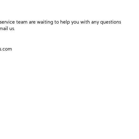
ervice team are waiting to help you with any questions
mail us.
ns.com