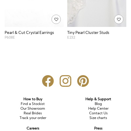
Pearl & Cut Crystal Earrings
Tiny Pearl Cluster Studs
P608E
E232
How to Buy
Help & Support
Find a Stockist
Blog
Our Showroom
Help Center
Real Brides
Contact Us
Track your order
Size charts
Careers
Press