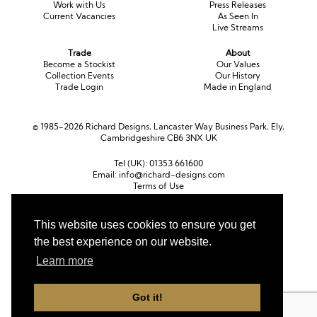
Work with Us
Press Releases
Current Vacancies
As Seen In
Live Streams
Trade
About
Become a Stockist
Our Values
Collection Events
Our History
Trade Login
Made in England
© 1985-2026 Richard Designs, Lancaster Way Business Park, Ely,
Cambridgeshire CB6 3NX UK
Tel (UK):
01353 661600
Email:
info@richard-designs.com
Terms of Use
Cookie Policy
Web Design by Chameleon
This website uses cookies to ensure you get
the best experience on our website.
Currency
Pound sterling (GBP)
Euro (EUR)
United States dollar (USD)
Learn more
Got it!