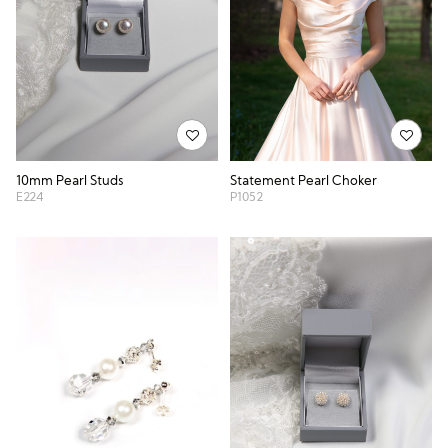
10mm Pearl Studs
Statement Pearl Choker
E224
P1052