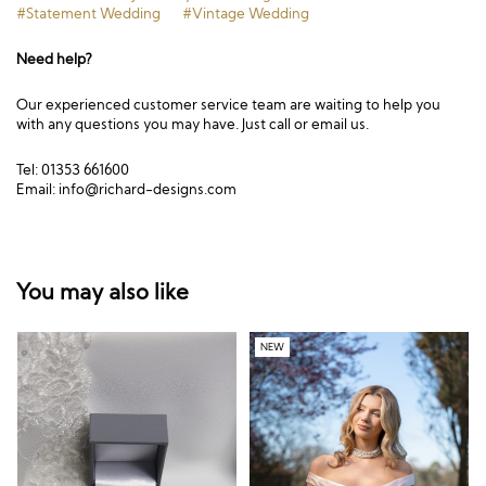
#Statement Wedding
#Vintage Wedding
Need help?
Our experienced customer service team are waiting to help you
with any questions you may have. Just call or email us.
Tel: 01353 661600
Email:
info@richard-designs.com
You may also like
NEW