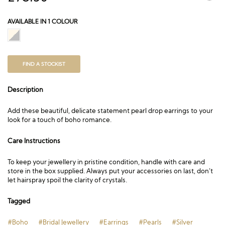
AVAILABLE IN 1 COLOUR
FIND A STOCKIST
Description
Add these beautiful, delicate statement pearl drop earrings to your
look for a touch of boho romance.
Care Instructions
To keep your jewellery in pristine condition, handle with care and
store in the box supplied. Always put your accessories on last, don’t
let hairspray spoil the clarity of crystals.
Tagged
#Boho
#Bridal Jewellery
#Earrings
#Pearls
#Silver