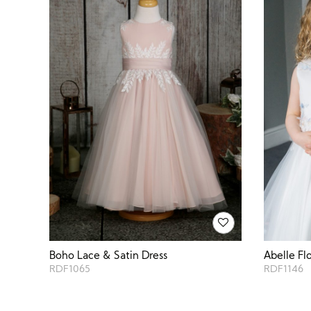
Boho Lace & Satin Dress
Abelle Fl
RDF1065
RDF1146