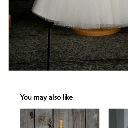
You may also like