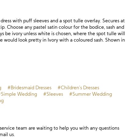
 dress with puff sleeves and a spot tulle overlay. Secures at
ip. Choose any pastel satin colour for the bodice, sash and
ways be ivory unless white is chosen, where the spot tulle will
le would look pretty in Ivory with a coloured sash. Shown in
g
#Bridesmaid Dresses
#Children's Dresses
#Simple Wedding
#Sleeves
#Summer Wedding
ng
ervice team are waiting to help you with any questions
mail us.