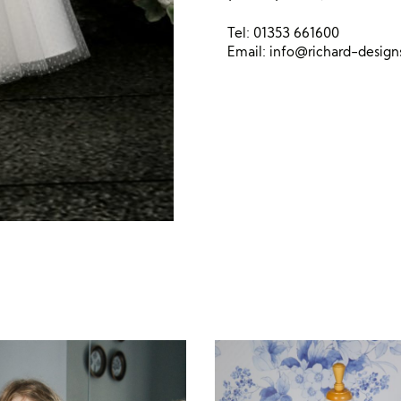
Tel: 01353 661600
Email:
info@richard-desig