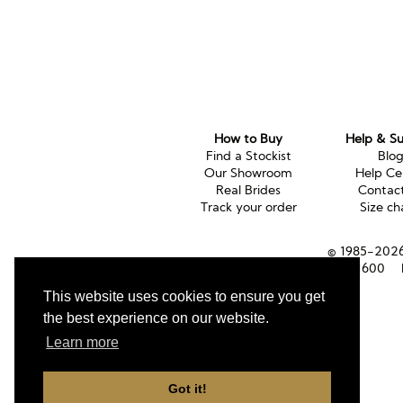
How to Buy
Help & S
Find a Stockist
Blo
Our Showroom
Help Ce
Real Brides
Contac
Track your order
Size ch
© 1985-2026 
Tel (UK):
01353 661600
This website uses cookies to ensure you get
the best experience on our website.
Learn more
Got it!