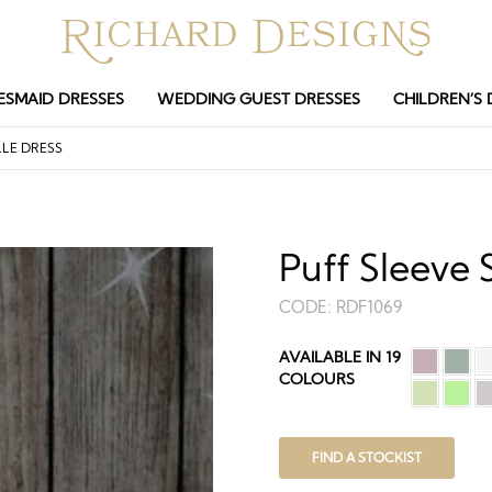
ESMAID DRESSES
WEDDING GUEST DRESSES
CHILDREN’S 
LE DRESS
Puff Sleeve 
CODE:
RDF1069
AVAILABLE IN 19
COLOURS
FIND A STOCKIST