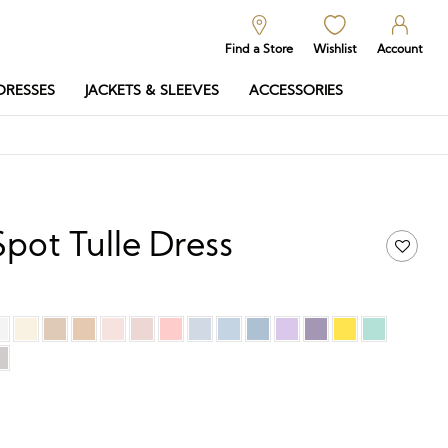
Find a Store
Wishlist
Account
DRESSES
JACKETS & SLEEVES
ACCESSORIES
Spot Tulle Dress