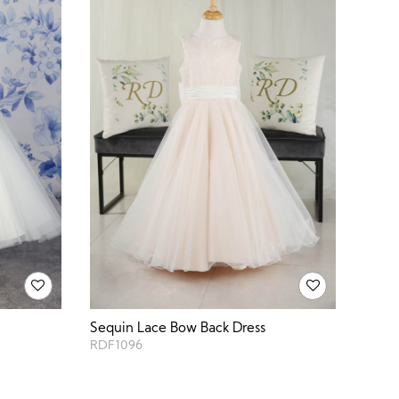
Sequin Lace Bow Back Dress
RDF1096