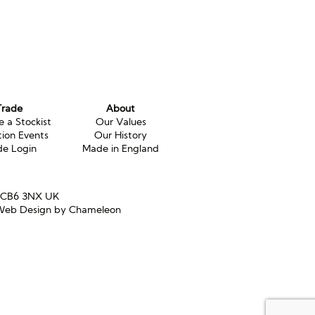
Trade
About
 a Stockist
Our Values
tion Events
Our History
de Login
Made in England
e CB6 3NX UK
eb Design by Chameleon