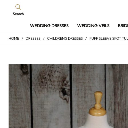
Search
WEDDING DRESSES
WEDDING VEILS
BRID
HOME
/
DRESSES
/
CHILDREN'S DRESSES
/ PUFF SLEEVE SPOT TUL