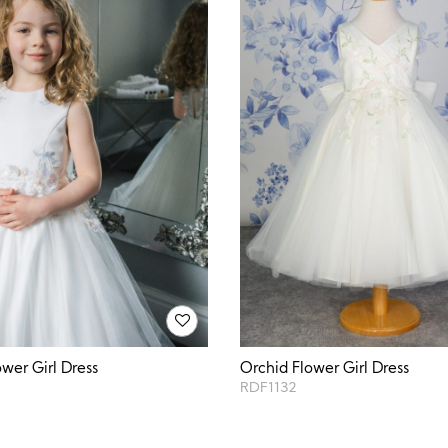
ower Girl Dress
Orchid Flower Girl Dress
RDF1132