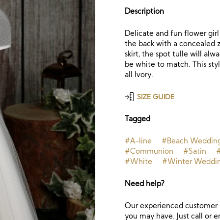
Description
Delicate and fun flower girl
the back with a concealed z
skirt, the spot tulle will al
be white to match. This sty
all Ivory.
SIZE GUIDE
Tagged
#A-line
#Beach Weddin
#Communion
#Satin
#White
#Winter Weddi
Need help?
Our experienced customer s
you may have. Just call or e