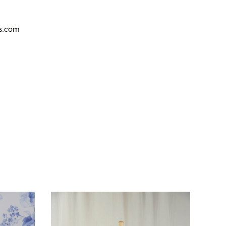
ns.com