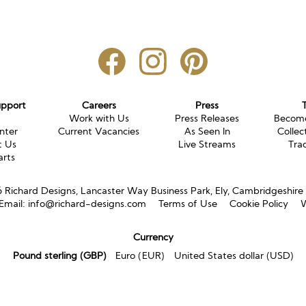
upport
Careers
Press
g
Work with Us
Press Releases
Become
nter
Current Vacancies
As Seen In
Collec
t Us
Live Streams
Tra
arts
Richard Designs, Lancaster Way Business Park, Ely, Cambridgeshir
Email:
info@richard-designs.com
Terms of Use
Cookie Policy
W
Currency
Pound sterling (GBP)
Euro (EUR)
United States dollar (USD)