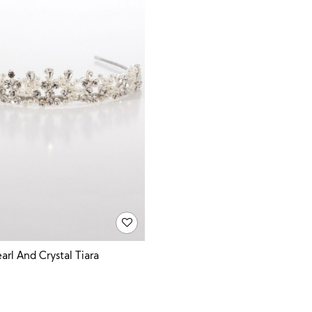
arl And Crystal Tiara