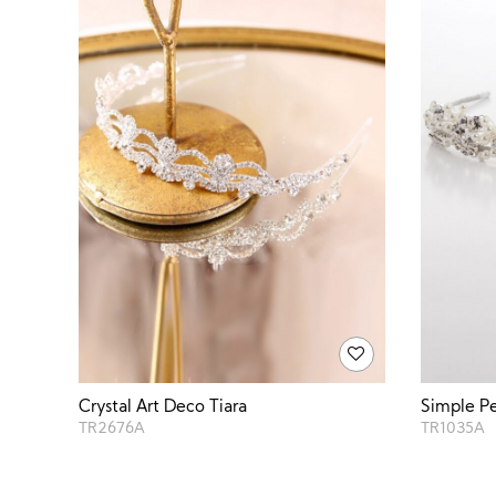
Crystal Art Deco Tiara
Simple Pe
TR2676A
TR1035A