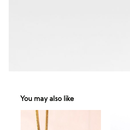
You may also like