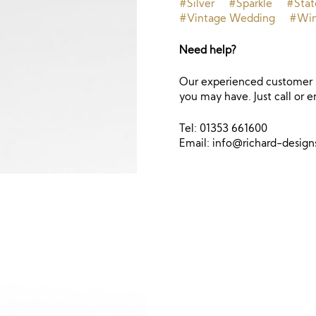
#Silver
#Sparkle
#Sta
#Vintage Wedding
#Win
Need help?
Our experienced customer s
you may have. Just call or e
Tel: 01353 661600
Email:
info@richard-desig