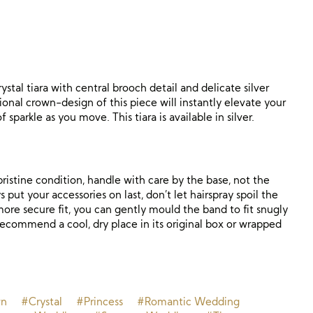
rystal tiara with central brooch detail and delicate silver
itional crown-design of this piece will instantly elevate your
f sparkle as you move. This tiara is available in silver.
ristine condition, handle with care by the base, not the
 put your accessories on last, don’t let hairspray spoil the
a more secure fit, you can gently mould the band to fit snugly
recommend a cool, dry place in its original box or wrapped
wn
#Crystal
#Princess
#Romantic Wedding