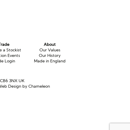
Trade
About
 a Stockist
Our Values
tion Events
Our History
de Login
Made in England
e CB6 3NX UK
eb Design by Chameleon