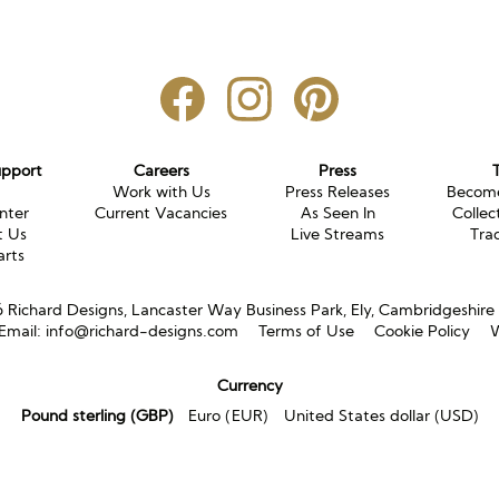
upport
Careers
Press
g
Work with Us
Press Releases
Become
nter
Current Vacancies
As Seen In
Collec
t Us
Live Streams
Tra
arts
Richard Designs, Lancaster Way Business Park, Ely, Cambridgeshir
Email:
info@richard-designs.com
Terms of Use
Cookie Policy
W
Currency
Pound sterling (GBP)
Euro (EUR)
United States dollar (USD)