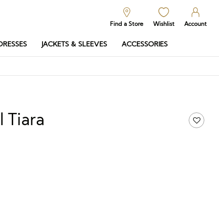
Find a Store
Wishlist
Account
DRESSES
JACKETS & SLEEVES
ACCESSORIES
l Tiara