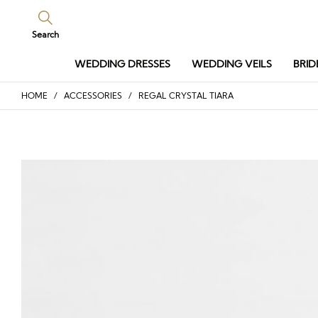
Search
WEDDING DRESSES
WEDDING VEILS
BRID
HOME
/
ACCESSORIES
/ REGAL CRYSTAL TIARA