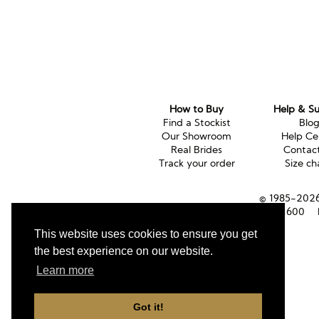
How to Buy
Help & S
Find a Stockist
Blo
Our Showroom
Help Ce
Real Brides
Contac
Track your order
Size ch
© 1985-2026 
Tel (UK):
01353 661600
This website uses cookies to ensure you get
the best experience on our website.
Learn more
Got it!