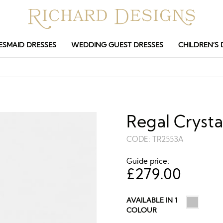
ESMAID DRESSES
WEDDING GUEST DRESSES
CHILDREN’S 
Regal Crysta
CODE:
TR2553A
Guide price:
£
279.00
AVAILABLE IN 1
COLOUR