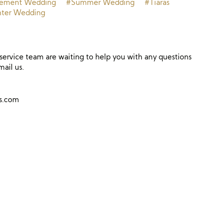
tement Wedding
#Summer Wedding
#Tiaras
ter Wedding
ervice team are waiting to help you with any questions
mail us.
ns.com