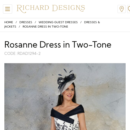
HOME
/
DRESSES
/
WEDDING GUEST DRESSES
/
DRESSES &
JACKETS
/ ROSANNE DRESS IN TWO-TONE
Rosanne Dress in Two-Tone
CODE: RDAD1294-2
W
View All
View All
View All
View All
View All
A-Line
Classic
Honora
Dresses & Jackets
Hair Accessories
Ballgown
Simple
A-Line
Formal & Evening
Jewellery
Modern
Mantilla
V-Neck
Trouser Suits
Belts & Straps