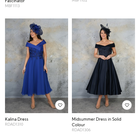
MBF1102
Fascinator
MBF1113
Kalina Dress
Midsummer Dress in Solid
RDAD1310
Colour
RDAD1306