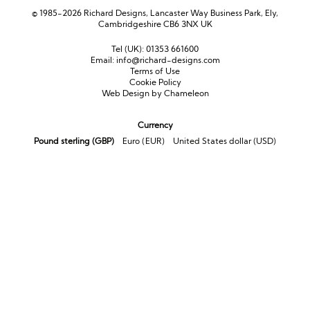
© 1985-2026 Richard Designs, Lancaster Way Business Park, Ely,
Cambridgeshire CB6 3NX UK
Tel (UK):
01353 661600
Email:
info@richard-designs.com
Terms of Use
Cookie Policy
Web Design by Chameleon
Currency
Pound sterling (GBP)
Euro (EUR)
United States dollar (USD)