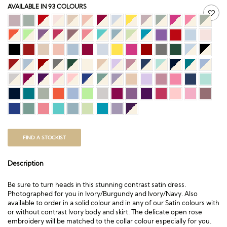
AVAILABLE IN 93 COLOURS
FIND A STOCKIST
Description
Be sure to turn heads in this stunning contrast satin dress.
Photographed for you in Ivory/Burgundy and Ivory/Navy. Also
available to order in a
solid colour
and in any of our Satin colours with
or without contrast Ivory body and skirt. The delicate open rose
embroidery will be matched to the collar colour especially for you.