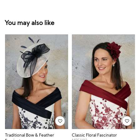
You may also like
Traditional Bow & Feather
Classic Floral Fascinator