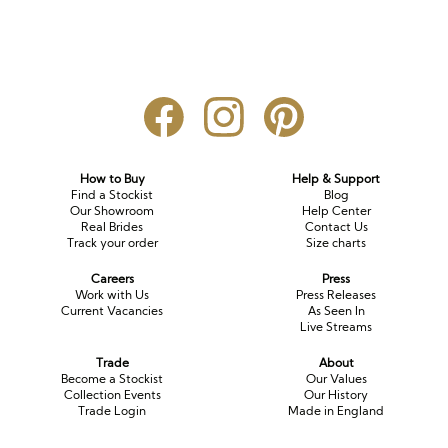
How to Buy
Help & Support
Find a Stockist
Blog
Our Showroom
Help Center
Real Brides
Contact Us
Track your order
Size charts
Careers
Press
Work with Us
Press Releases
Current Vacancies
As Seen In
Live Streams
Trade
About
Become a Stockist
Our Values
Collection Events
Our History
Trade Login
Made in England