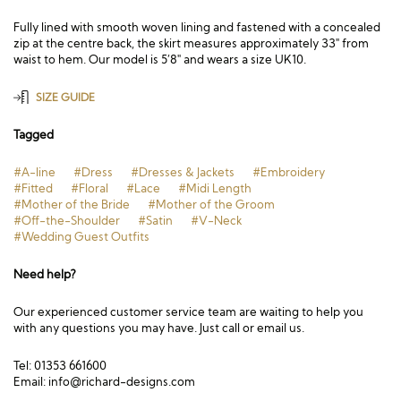
Fully lined with smooth woven lining and fastened with a concealed
zip at the centre back, the skirt measures approximately 33″ from
waist to hem. Our model is 5’8″ and wears a size UK10.
SIZE GUIDE
Tagged
#A-line
#Dress
#Dresses & Jackets
#Embroidery
#Fitted
#Floral
#Lace
#Midi Length
#Mother of the Bride
#Mother of the Groom
#Off-the-Shoulder
#Satin
#V-Neck
#Wedding Guest Outfits
Need help?
Our experienced customer service team are waiting to help you
with any questions you may have. Just call or email us.
Tel: 01353 661600
Email:
info@richard-designs.com