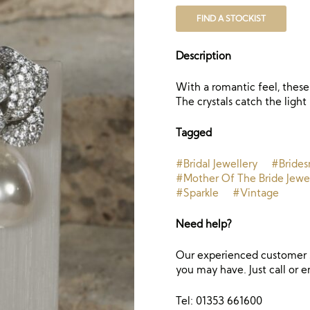
FIND A STOCKIST
Description
With a romantic feel, these 
The crystals catch the light 
Tagged
#Bridal Jewellery
#Brides
#Mother Of The Bride Jewe
#Sparkle
#Vintage
Need help?
Our experienced customer s
you may have. Just call or e
Tel: 01353 661600