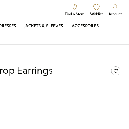
Find a Store
Wishlist
Account
DRESSES
JACKETS & SLEEVES
ACCESSORIES
rop Earrings