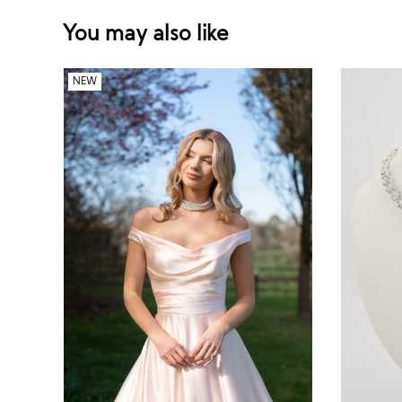
You may also like
NEW