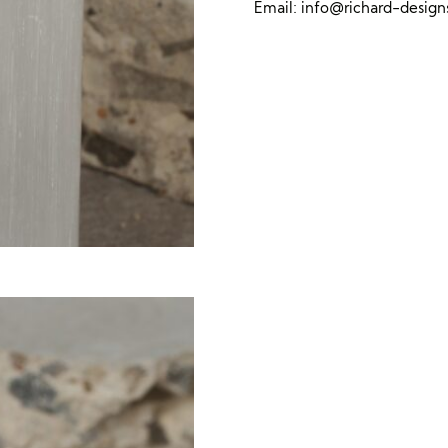
Email:
info@richard-desig