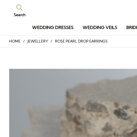
Search
WEDDING DRESSES
WEDDING VEILS
BRID
HOME
/
JEWELLERY
/ ROSE PEARL DROP EARRINGS