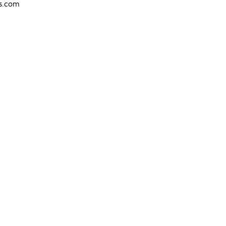
ns.com