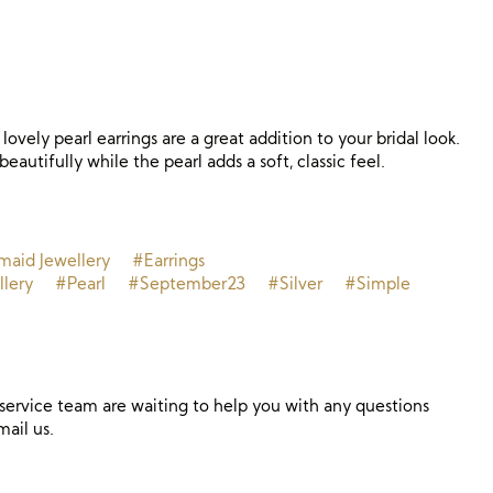
lovely pearl earrings are a great addition to your bridal look.
beautifully while the pearl adds a soft, classic feel.
maid Jewellery
#Earrings
llery
#Pearl
#September23
#Silver
#Simple
ervice team are waiting to help you with any questions
mail us.