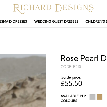
ESMAID DRESSES
WEDDING GUEST DRESSES
CHILDREN’S 
Rose Pearl D
CODE:
E210
Guide price:
£
55.50
AVAILABLE IN 2
COLOURS