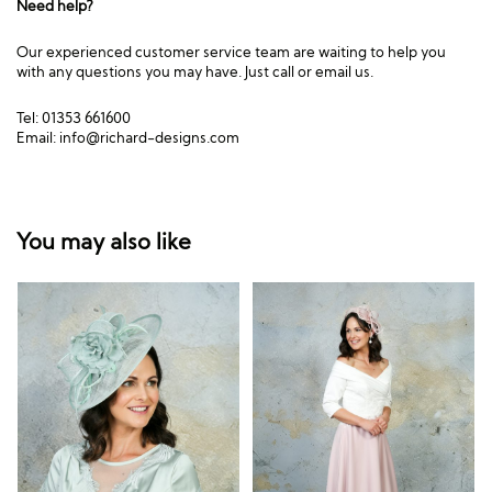
Need help?
Our experienced customer service team are waiting to help you
with any questions you may have. Just call or email us.
Tel: 01353 661600
Email:
info@richard-designs.com
You may also like