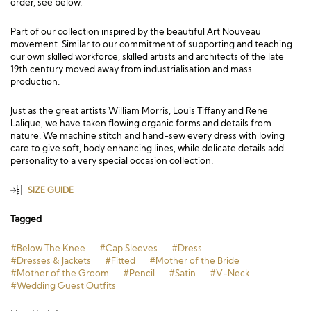
order, see below.
Part of our collection inspired by the beautiful Art Nouveau
movement. Similar to our commitment of supporting and teaching
our own skilled workforce, skilled artists and architects of the late
19th century moved away from industrialisation and mass
production.
Just as the great artists William Morris, Louis Tiffany and Rene
Lalique, we have taken flowing organic forms and details from
nature. We machine stitch and hand-sew every dress with loving
care to give soft, body enhancing lines, while delicate details add
personality to a very special occasion collection.
SIZE GUIDE
Tagged
#Below The Knee
#Cap Sleeves
#Dress
#Dresses & Jackets
#Fitted
#Mother of the Bride
#Mother of the Groom
#Pencil
#Satin
#V-Neck
#Wedding Guest Outfits