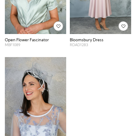
Open Flower Fascinator
Bloomsbury Dress
MBF1089
RDAD1283