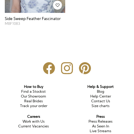
Side Sweep Feather Fascinator
MBF1083
How to Buy
Help & Support
Find a Stockist
Blog
Our Showroom
Help Center
Real Brides
Contact Us
Track your order
Size charts
Careers
Press
Work with Us
Press Releases
Current Vacancies
As Seen In
Live Streams