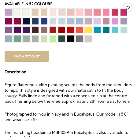
AVAILABLE IN 52 COLOURS
FIND A STOCKIST
Description
Figure flattering stylish pleating sculpts the body from the shoulders
to hips. This style is designed with our matte satin to fit the body
snugly. Fully lined and fastened with a concealed zip at the centre
back, finishing below the knee approximately 28″ from waist to hem.
Photographed for you in Navy and in Eucalyptus. Our model is 5’8″
and wears size 10.
The matching headpiece
MBF1089
in Eucalyptus is also available to