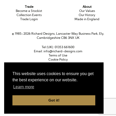
Trade
About
Become a Stockist
Our Values
Collection Events
Our History
Trade Login
Made in England
© 1985-2026 Richard Designs, Lancaster Way Business Park, Ely,
Cambridgeshire CB6 3NX UK
Tel (UK):
01353 661600
Email:
info@richard-designs.com
Terms of Use
Cookie Policy
Web Design by Chameleon
This website uses cookies to ensure you get
Currency
the best experience on our website.
Pound sterling (GBP)
Euro (EUR)
United States dollar (USD)
Learn more
Got it!