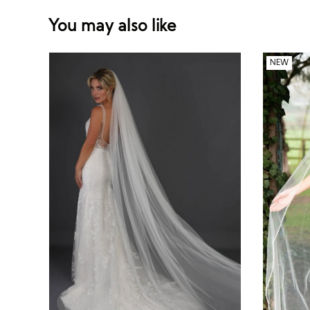
You may also like
NEW