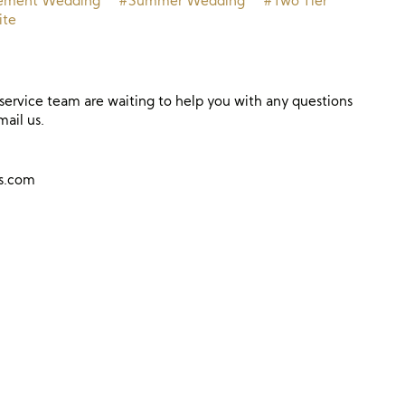
ement Wedding
#Summer Wedding
#Two Tier
te
ervice team are waiting to help you with any questions
mail us.
ns.com