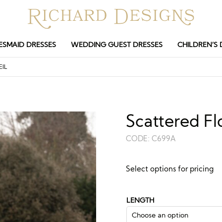
ESMAID DRESSES
WEDDING GUEST DRESSES
CHILDREN’S 
EIL
Scattered Fl
CODE:
C699A
Guide price:
Select options for pricing
£
208.50
£
688
–
LENGTH