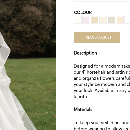
COLOUR
FIND A STOCKIST
Description
Designed for a modern take o
our 4″ horsehair and satin r
and organza flowers careful
your style be modern and cla
your look. Available in any 
length.
Materials
To keep your veil in pristi
before wearing to allow crea