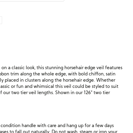
n a classic look, this stunning horsehair edge veil features
ibbon trim along the whole edge, with bold chiffon, satin
ly placed in clusters along the horsehair edge. Whether
ssic or fun and whimsical this veil could be styled to suit
of our two tier veil lengths. Shown in our 126″ two tier
ne condition handle with care and hang up for a few days
ses to fall out naturally. Do not wash, steam or iron your