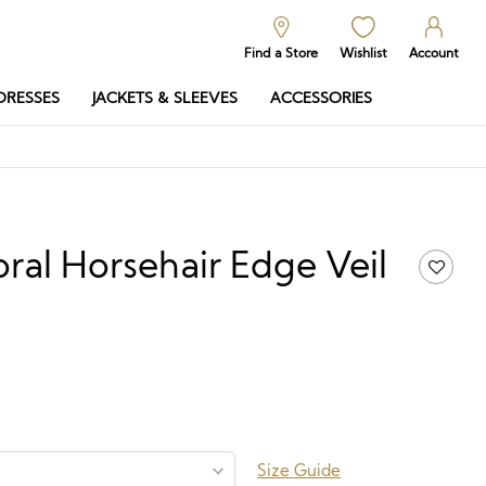
Find a Store
Wishlist
Account
DRESSES
JACKETS & SLEEVES
ACCESSORIES
oral Horsehair Edge Veil
.50
Price
range:
£208.50
through
£688.50
Size Guide