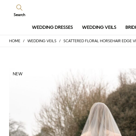
Search
WEDDING DRESSES
WEDDING VEILS
BRID
HOME
/
WEDDING VEILS
/ SCATTERED FLORAL HORSEHAIR EDGE V
NEW