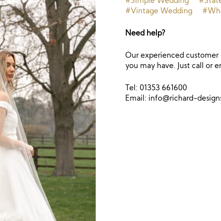
#Simple Wedding
#Stat
#Vintage Wedding
#Whi
Need help?
Our experienced customer s
you may have. Just call or e
Tel: 01353 661600
Email:
info@richard-desig