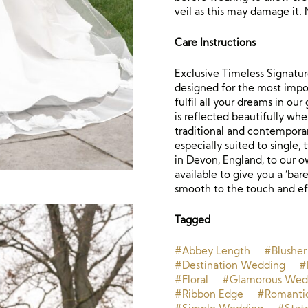
veil as this may damage it. 
Care Instructions
Exclusive Timeless Signature
designed for the most impor
fulfil all your dreams in ou
is reflected beautifully whe
traditional and contemporar
especially suited to single,
in Devon, England, to our o
available to give you a ‘bare
smooth to the touch and eff
Tagged
#Abbey Length
#Blusher
#Destination Wedding
#
#Floral
#Glamorous Wed
#Ribbon Edge
#Romanti