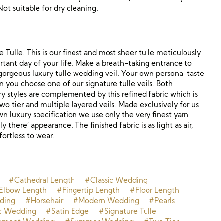
Not suitable for dry cleaning.
 Tulle. This is our finest and most sheer tulle meticulously
tant day of your life. Make a breath-taking entrance to
r gorgeous luxury tulle wedding veil. Your own personal taste
n you choose one of our signature tulle veils. Both
y styles are complemented by this refined fabric which is
 two tier and multiple layered veils. Made exclusively for us
wn luxury specification we use only the very finest yarn
ly there’ appearance. The finished fabric is as light as air,
ortless to wear.
#Cathedral Length
#Classic Wedding
Elbow Length
#Fingertip Length
#Floor Length
ding
#Horsehair
#Modern Wedding
#Pearls
c Wedding
#Satin Edge
#Signature Tulle