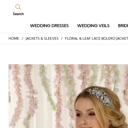
Search
WEDDING DRESSES
WEDDING VEILS
BRID
HOME
/
JACKETS & SLEEVES
/ FLORAL & LEAF LACE BOLERO JACKE