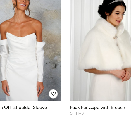
in Off-Shoulder Sleeve
Faux Fur Cape with Brooch
SH11-3