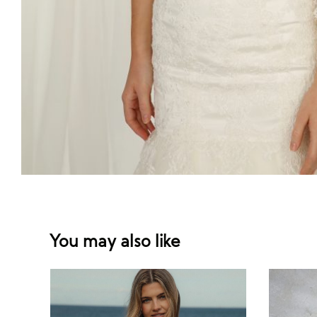
You may also like