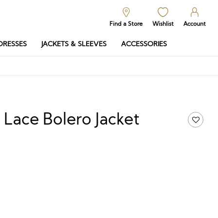
Find a Store
Wishlist
Account
DRESSES
JACKETS & SLEEVES
ACCESSORIES
f Lace Bolero Jacket