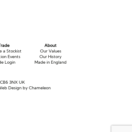
Trade
About
 a Stockist
Our Values
tion Events
Our History
de Login
Made in England
e CB6 3NX UK
eb Design by Chameleon