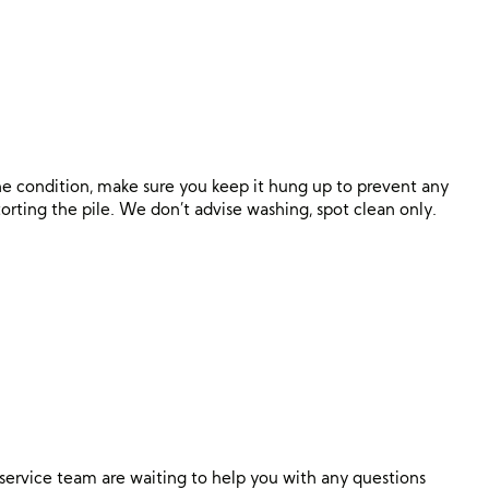
ine condition, make sure you keep it hung up to prevent any
orting the pile. We don’t advise washing, spot clean only.
ervice team are waiting to help you with any questions