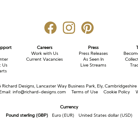
upport
Careers
Press
g
Work with Us
Press Releases
Become
nter
Current Vacancies
As Seen In
Collec
t Us
Live Streams
Tra
arts
Richard Designs, Lancaster Way Business Park, Ely, Cambridgeshir
Email:
info@richard-designs.com
Terms of Use
Cookie Policy
W
Currency
Pound sterling (GBP)
Euro (EUR)
United States dollar (USD)