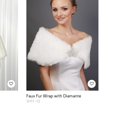
Faux Fur Wrap with Diamante
SH11-12