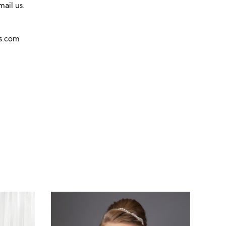
mail us.
ns.com