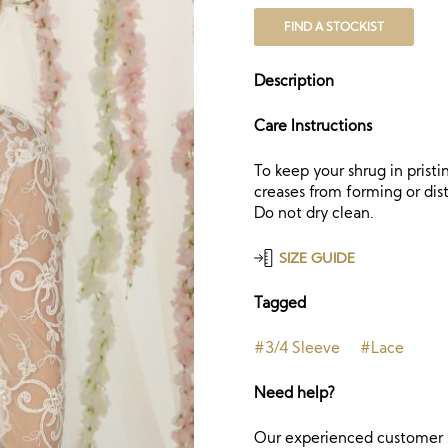
FIND A STOCKIST
Description
Care Instructions
To keep your shrug in prist
creases from forming or dist
Do not dry clean.
SIZE GUIDE
Tagged
#3/4 Sleeve
#Lace
Need help?
Our experienced customer s