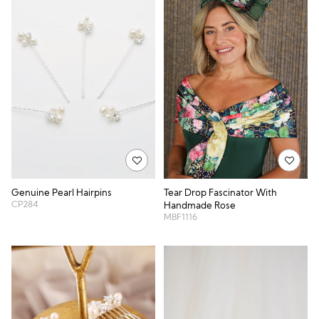
Genuine Pearl Hairpins
Tear Drop Fascinator With
CP284
Handmade Rose
MBF1116