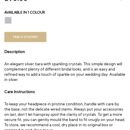
AVAILABLE IN 1 COLOUR
FIND A STOCKIST
Description
An elegant silver tiara with sparkling crystals. This simple design will
complement plenty of different bridal looks, and is an easy and
refined way to add a touch of sparkle on your wedding day. Available
in silver.
Care Instructions
To keep your headpiece in pristine condition, handle with care by
the base, not the delicate wired stems. Always put your accessories
on last, don’t let hairspray spoil the clarity of crystals. To get a more
secure fit, you can gently mould the band to fit snugly on your head.
To store, we recommend a cool, dry place in its original box or