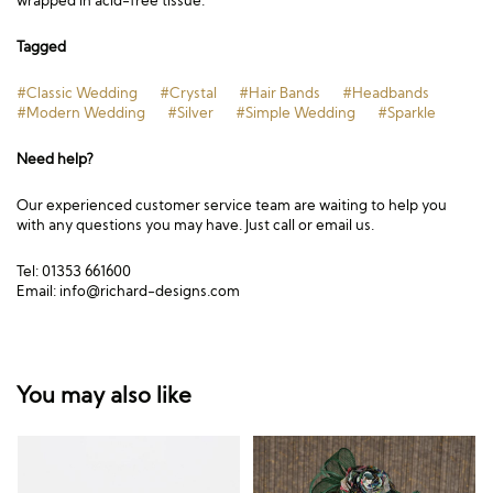
wrapped in acid-free tissue.
Tagged
#Classic Wedding
#Crystal
#Hair Bands
#Headbands
#Modern Wedding
#Silver
#Simple Wedding
#Sparkle
Need help?
Our experienced customer service team are waiting to help you
with any questions you may have. Just call or email us.
Tel: 01353 661600
Email:
info@richard-designs.com
You may also like