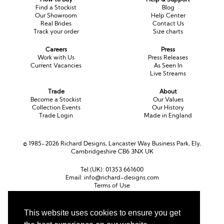
Find a Stockist
Blog
Our Showroom
Help Center
Real Brides
Contact Us
Track your order
Size charts
Careers
Press
Work with Us
Press Releases
Current Vacancies
As Seen In
Live Streams
Trade
About
Become a Stockist
Our Values
Collection Events
Our History
Trade Login
Made in England
© 1985-2026 Richard Designs, Lancaster Way Business Park, Ely,
Cambridgeshire CB6 3NX UK
Tel (UK):
01353 661600
Email:
info@richard-designs.com
Terms of Use
Cookie Policy
Web Design by Chameleon
This website uses cookies to ensure you get