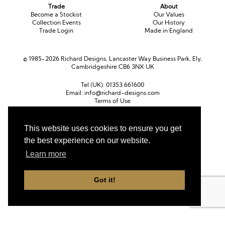
Trade
About
Become a Stockist
Our Values
Collection Events
Our History
Trade Login
Made in England
© 1985-2026 Richard Designs, Lancaster Way Business Park, Ely,
Cambridgeshire CB6 3NX UK
Tel (UK):
01353 661600
Email:
info@richard-designs.com
Terms of Use
Cookie Policy
Web Design by Chameleon
This website uses cookies to ensure you get
Currency
the best experience on our website.
Pound sterling (GBP)
Euro (EUR)
United States dollar (USD)
Learn more
Got it!