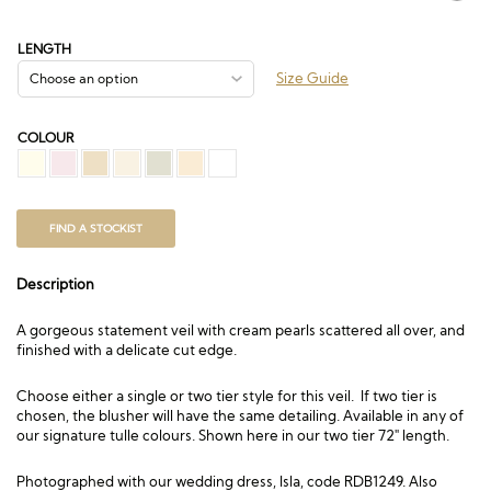
range:
£82.50
through
LENGTH
£408.00
Size Guide
COLOUR
FIND A STOCKIST
Description
A gorgeous statement veil with cream pearls scattered all over, and
finished with a delicate cut edge.
Choose either a single or two tier style for this veil. If two tier is
chosen, the blusher will have the same detailing. Available in any of
our signature tulle colours. Shown here in our two tier 72″ length.
Photographed with our wedding dress,
Isla, code RDB1249
. Also