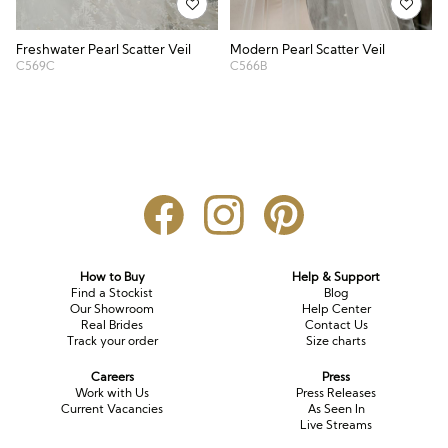
Freshwater Pearl Scatter Veil
Modern Pearl Scatter Veil
C569C
C566B
How to Buy
Help & Support
Find a Stockist
Blog
Our Showroom
Help Center
Real Brides
Contact Us
Track your order
Size charts
Careers
Press
Work with Us
Press Releases
Current Vacancies
As Seen In
Live Streams