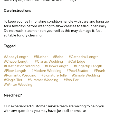
Care Instructions
To keep your veil in pristine condition handle with care and hang up
for a few days before wearing to allow creases to fall out naturally.
Do not wash, steam or iron your veil as this may damage it. Not
suitable for dry cleaning.
Tagged
#Abbey Length
#Blusher
#Boho
#Cathedral Length
#Chapel Length
#Classic Wedding
#Cut Edge
#Destination Wedding
#Elbow Length
#Fingertip Length
#Floor Length
#Modern Wedding
#Pearl Scatter
#Pearls
#Romantic Wedding
#Signature Tulle
#Simple Wedding
#Single Tier
#Summer Wedding
#Two Tier
#Winter Wedding
Need help?
Our experienced customer service team are waiting to help you
with any questions you may have. Just call or email us.