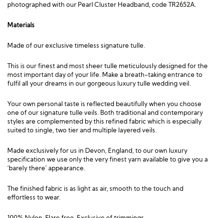
photographed with our
Pearl Cluster Headband, code TR2652A
.
Materials
Made of our exclusive timeless signature tulle.
This is our finest and most sheer tulle meticulously designed for the
most important day of your life. Make a breath-taking entrance to
fulfil all your dreams in our gorgeous luxury tulle wedding veil.
Your own personal taste is reflected beautifully when you choose
one of our signature tulle veils. Both traditional and contemporary
styles are complemented by this refined fabric which is especially
suited to single, two tier and multiple layered veils.
Made exclusively for us in Devon, England, to our own luxury
specification we use only the very finest yarn available to give you a
‘barely there’ appearance.
The finished fabric is as light as air, smooth to the touch and
effortless to wear.
100% Nylon, Flare free. Exclusive of trimmings.