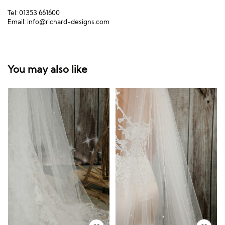
Tel: 01353 661600
Email:
info@richard-designs.com
You may also like