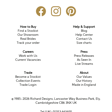
How to Buy
Help & Support
Find a Stockist
Blog
Our Showroom
Help Center
Real Brides
Contact Us
Track your order
Size charts
Careers
Press
Work with Us
Press Releases
Current Vacancies
As Seen In
Live Streams
Trade
About
Become a Stockist
Our Values
Collection Events
Our History
Trade Login
Made in England
© 1985-2026 Richard Designs, Lancaster Way Business Park, Ely,
Cambridgeshire CB6 3NX UK
Tel (UK):
01353 661600