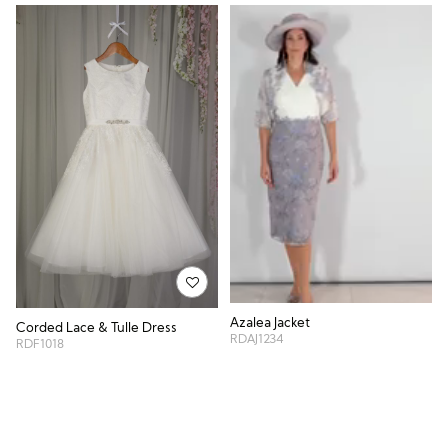
Azalea Jacket
Corded Lace & Tulle Dress
RDAJ1234
RDF1018