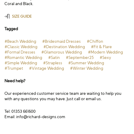
Coral and Black.
SIZE GUIDE
Tagged
#Beach Wedding
#Bridesmaid Dresses
#Chiffon
#Classic Wedding
#Destination Wedding
#Fit & Flare
#Formal Dresses
#Glamorous Wedding
#Modern Wedding
#Romantic Wedding
#Satin
#September25
#Sexy
#Simple Wedding
#Strapless
#Summer Wedding
#Trumpet
#Vintage Wedding
#Winter Wedding
Need help?
Our experienced customer service team are waiting to help you
with any questions you may have. Just call or email us.
Tel: 01353 661600
Email:
info@richard-designs.com