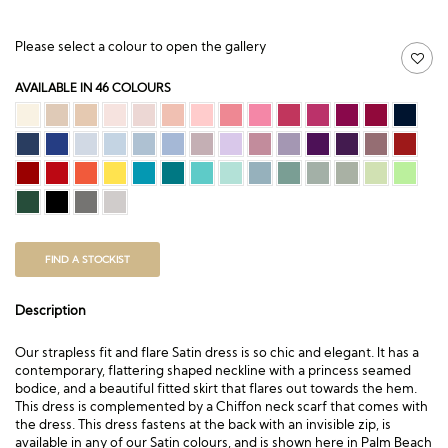
Please select a colour to open the gallery
AVAILABLE IN 46 COLOURS
FIND A STOCKIST
Description
Our strapless fit and flare Satin dress is so chic and elegant. It has a
contemporary, flattering shaped neckline with a princess seamed
bodice, and a beautiful fitted skirt that flares out towards the hem.
This dress is complemented by a Chiffon neck scarf that comes with
the dress. This dress fastens at the back with an invisible zip, is
available in any of our Satin colours, and is shown here in Palm Beach