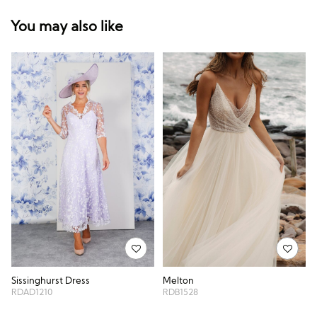
You may also like
Sissinghurst Dress
Melton
RDAD1210
RDB1528