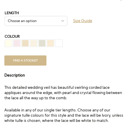
range:
£205.50
through
LENGTH
£934.50
Size Guide
COLOUR
FIND A STOCKIST
Description
This detailed wedding veil has beautiful swirling corded lace
appliques around the edge, with pearl and crystal flowing between
the lace all the way up to the comb.
Available in any of our single tier lengths. Choose any of our
signature tulle colours for this style and the lace will be Ivory, unless
white tulle is chosen, where the lace will be white to match.