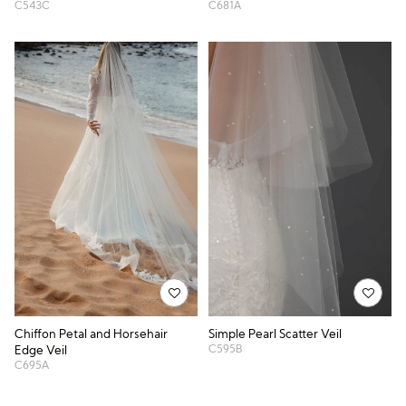
C543C
C681A
Simple Pearl Scatter Veil
Chiffon Petal and Horsehair
C595B
Edge Veil
C695A