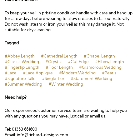
To keep your veil in pristine condition handle with care and hang up
for a few days before wearing to allow creases to fall out naturally.
Do not wash, steam or iron your veil as this may damage it. Not
suitable for dry cleaning.
Tagged
#Abbey Length
#Cathedral Length
#Chapel Length
#Classic Wedding
#Crystal
#Cut Edge
#Elbow Length
#Fingertip Length
#Floor Length
#Glamorous Wedding
#Lace
#Lace Applique
#Modern Wedding
#Pearls
#Signature Tulle
#Single Tier
#Statement Wedding
#Summer Wedding
#Winter Wedding
Need help?
Our experienced customer service team are waiting to help you
with any questions you may have. Just call or email us.
Tel: 01353 661600
Email:
info@richard-designs.com