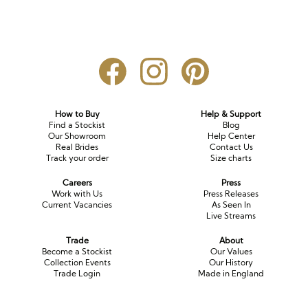
How to Buy
Help & Support
Find a Stockist
Blog
Our Showroom
Help Center
Real Brides
Contact Us
Track your order
Size charts
Careers
Press
Work with Us
Press Releases
Current Vacancies
As Seen In
Live Streams
Trade
About
Become a Stockist
Our Values
Collection Events
Our History
Trade Login
Made in England