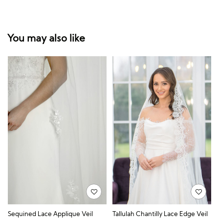
You may also like
Sequined Lace Applique Veil
Tallulah Chantilly Lace Edge Veil