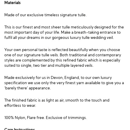
Materials
Made of our exclusive timeless signature tulle.
This is our finest and most sheer tulle meticulously designed for the
most important day of your life. Make a breath-taking entrance to
fulfil all your dreams in our gorgeous luxury tulle wedding veil.
Your own personal taste is reflected beautifully when you choose
one of our signature tulle veils. Both traditional and contemporary
styles are complemented by this refined fabric which is especially
suited to single, two tier and multiple layered veils.
Made exclusively for us in Devon, England, to our own luxury
specification we use only the very finest yarn available to give you a
‘barely there’ appearance.
The finished fabric is as light as air, smooth to the touch and
effortless to wear.
100% Nylon, Flare free. Exclusive of trimmings.
Care Instructions