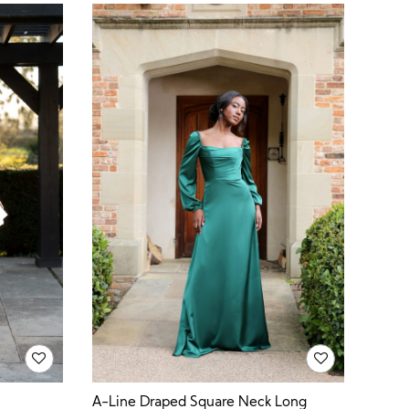
A-Line Draped Square Neck Long