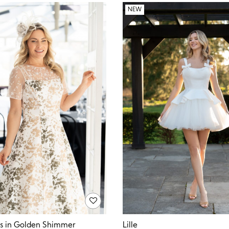
NEW
Lille
ss in Golden Shimmer