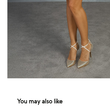
You may also like