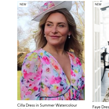
NEW
NEW
Cilla Dress in Summer Watercolour
Faye Dre