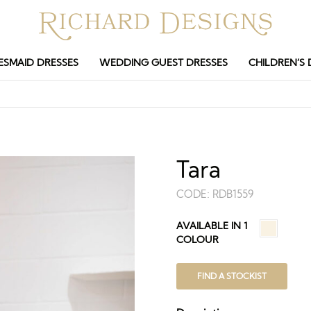
ESMAID DRESSES
WEDDING GUEST DRESSES
CHILDREN’S 
Tara
CODE:
RDB1559
AVAILABLE IN 1
COLOUR
FIND A STOCKIST