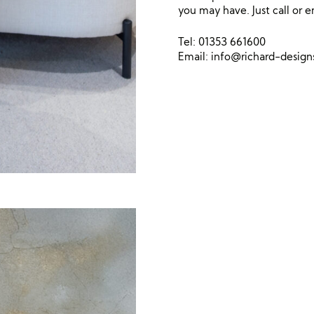
you may have. Just call or e
Tel: 01353 661600
Email:
info@richard-desig