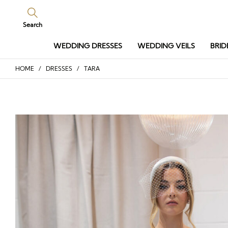
Search
WEDDING DRESSES
WEDDING VEILS
BRID
HOME
/
DRESSES
/ TARA