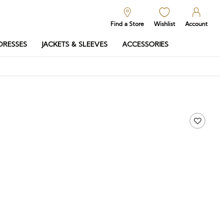
Find a Store
Wishlist
Account
DRESSES
JACKETS & SLEEVES
ACCESSORIES