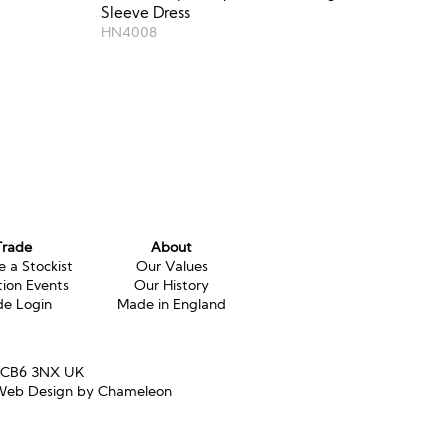
Sleeve Dress
HN4008
Trade
About
 a Stockist
Our Values
tion Events
Our History
de Login
Made in England
e CB6 3NX UK
eb Design by Chameleon