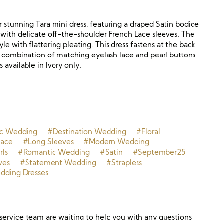
 stunning Tara mini dress, featuring a draped Satin bodice
d with delicate off-the-shoulder French Lace sleeves. The
tyle with flattering pleating. This dress fastens at the back
 a combination of matching eyelash lace and pearl buttons
s available in Ivory only.
ic Wedding
#Destination Wedding
#Floral
ace
#Long Sleeves
#Modern Wedding
rls
#Romantic Wedding
#Satin
#September25
ves
#Statement Wedding
#Strapless
ding Dresses
ervice team are waiting to help you with any questions