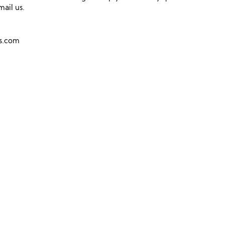
mail us.
ns.com