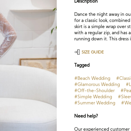
Description
Dance the night away in our
for a classic look, combine
skirt is a simple wrap over s
with a regular zip, and has
running down it. This dress i
SIZE GUIDE
Tagged
#Beach Wedding
#Class
#Glamorous Wedding
#L
#Off-the-Shoulder
#Pea
#Simple Wedding
#Slee
#Summer Wedding
#Wed
Need help?
Our experienced customer s