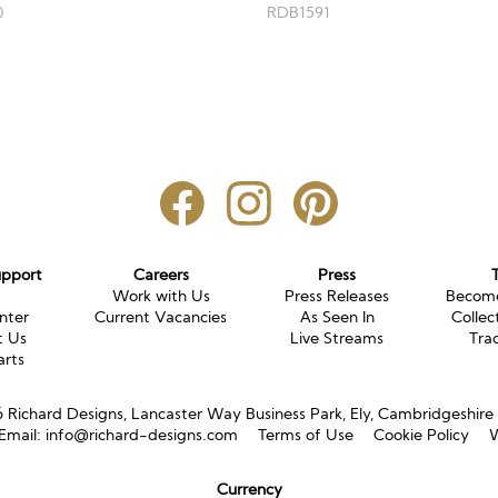
RDB1591
0
upport
Careers
Press
g
Work with Us
Press Releases
Become
nter
Current Vacancies
As Seen In
Collec
t Us
Live Streams
Tra
arts
Richard Designs, Lancaster Way Business Park, Ely, Cambridgeshir
Email:
info@richard-designs.com
Terms of Use
Cookie Policy
W
Currency