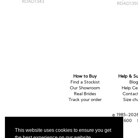
RDAD1343
RDAD135
How to Buy
Help & S
Find a Stockist
Blo
Our Showroom
Help Ce
Real Brides
Contac
Track your order
Size ch
© 1985-2026 
Tel (UK):
01353 661600
This website uses cookies to ensure you get
the best experience on our website.