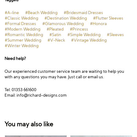
#A-line
#Beach Wedding
#Bridesmaid Dresses
#Classic Wedding
#Destination Wedding
#Flutter Sleeves
#Formal Dresses
#Glamorous Wedding
#Honora
#Modern Wedding
#Pleated
#Princess
#Romantic Wedding
#Satin
#Simple Wedding
#Sleeves
#Summer Wedding
#V-Neck
#Vintage Wedding
#Winter Wedding
Need help?
Our experienced customer service team are waiting to help you
with any questions you may have. Just call or email us.
Tel: 01353 661600
Email:
info@richard-designs.com
You may also like