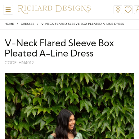
HOME
/
DRESSES
/ V-NECK FLARED SLEEVE BOX PLEATED A-LINE DRESS
V-Neck Flared Sleeve Box
Pleated A-Line Dress
CODE: HN4012
View All
View All
View All
View All
View All
A-Line
Classic
Honora
Dresses & Jackets
Hair Accessories
Ballgown
Simple
A-Line
Formal & Evening
Jewellery
Modern
Mantilla
V-Neck
Trouser Suits
Belts & Straps