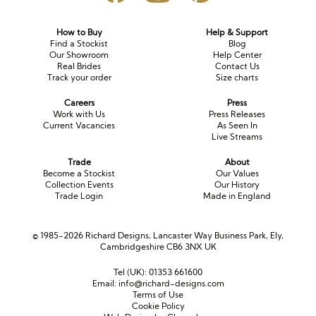
How to Buy
Help & Support
Find a Stockist
Blog
Our Showroom
Help Center
Real Brides
Contact Us
Track your order
Size charts
Careers
Press
Work with Us
Press Releases
Current Vacancies
As Seen In
Live Streams
Trade
About
Become a Stockist
Our Values
Collection Events
Our History
Trade Login
Made in England
© 1985-2026 Richard Designs, Lancaster Way Business Park, Ely,
Cambridgeshire CB6 3NX UK
Tel (UK):
01353 661600
Email:
info@richard-designs.com
Terms of Use
Cookie Policy