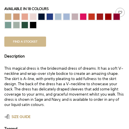
AVAILABLE IN 18 COLOURS
FIND A STOCKIST
Description
This magical dress is the bridesmaid dress of dreams. It has a soft V-
neckline and wrap-over style bodice to create an amazing shape.
The skirt is A-line, with pretty pleating to add fullness to the skirt
design. The back of the dress has a V-neckline to showcase your
back. The dress has delicately draped sleeves that add some light
coverage to your arms, and graceful movement whilst you walk. This
dress is shown in Sage and Navy, and is available to order in any of
our liquid satin colours.
SIZE GUIDE
Tagged