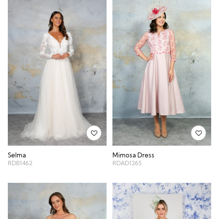
Selma
Mimosa Dress
RDB1462
RDAD1265