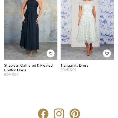
Strapless, Gathered & Pleated
Tranquillity Dress
RDAD1208
Chiffon Dress
RDM1360