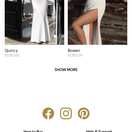
Quincy
Bowen
RDB1566
RDB1529
SHOW MORE
How to Buy
Help & Support