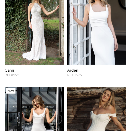
Cami
Arden
RDB1595
RDB1575
NEW