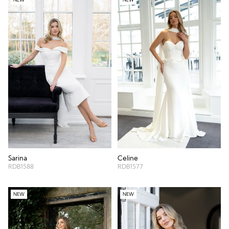
Sarina
Celine
RDB1588
RDB1577
NEW
NEW