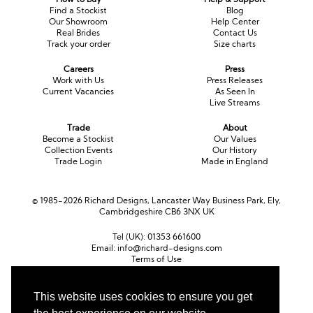
Find a Stockist
Blog
Our Showroom
Help Center
Real Brides
Contact Us
Track your order
Size charts
Careers
Press
Work with Us
Press Releases
Current Vacancies
As Seen In
Live Streams
Trade
About
Become a Stockist
Our Values
Collection Events
Our History
Trade Login
Made in England
© 1985-2026 Richard Designs, Lancaster Way Business Park, Ely,
Cambridgeshire CB6 3NX UK
Tel (UK):
01353 661600
Email:
info@richard-designs.com
Terms of Use
Cookie Policy
Web Design by Chameleon
This website uses cookies to ensure you get