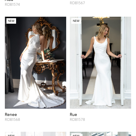
RDB1567
RDB1574
NEW
NEW
Renee
Rue
RDB1568
RDB1578
NEW
NEW