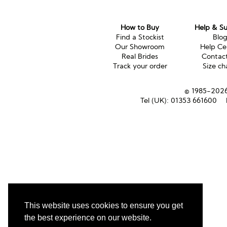
How to Buy
Help & S
Find a Stockist
Blo
Our Showroom
Help Ce
Real Brides
Contac
Track your order
Size ch
© 1985-2026 
Tel (UK):
01353 661600
This website uses cookies to ensure you get
the best experience on our website.