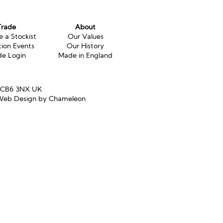
Trade
About
 a Stockist
Our Values
tion Events
Our History
de Login
Made in England
e CB6 3NX UK
eb Design by Chameleon