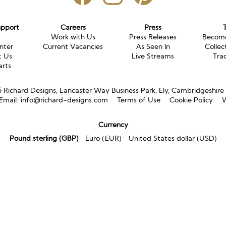
upport
Careers
Press
g
Work with Us
Press Releases
Become
nter
Current Vacancies
As Seen In
Collec
t Us
Live Streams
Tra
arts
Richard Designs, Lancaster Way Business Park, Ely, Cambridgeshir
Email:
info@richard-designs.com
Terms of Use
Cookie Policy
W
Currency
Pound sterling (GBP)
Euro (EUR)
United States dollar (USD)