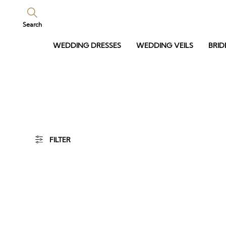
Search
WEDDING DRESSES
WEDDING VEILS
BRID
FILTER