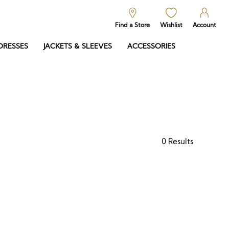
Find a Store
Wishlist
Account
DRESSES
JACKETS & SLEEVES
ACCESSORIES
0
Results