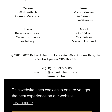
Long Sleeve
Crystal
Satin
Fascinators
Overskirts
Careers
Press
Work with Us
Press Releases
Lace
Lace
Chiffon
Bows
Current Vacancies
As Seen In
Live Streams
Minis
Glitter
Jersey
Petticoats
Trade
About
Become a Stockist
Our Values
Midi
Floral
Straps
Scarves
Collection Events
Our History
Trade Login
Made in England
Satin
Pearl
Lace
Men’s Accessories
© 1985-2026 Richard Designs, Lancaster Way Business Park, Ely,
Square Neckline
Bow
Cowl Back
Cambridgeshire CB6 3NX UK
Fit & Flare
Cape
Off the Shoulder
Tel (UK):
01353 661600
Email:
info@richard-designs.com
Terms of Use
Boho
Ruffle
Sleeves
Cookie Policy
Web Design by Chameleon
Coloured
This website uses cookies to ensure you get
Currency
the best experience on our website.
Scarves
Pound sterling (GBP)
Euro (EUR)
United States dollar (USD)
Learn more
Personalised