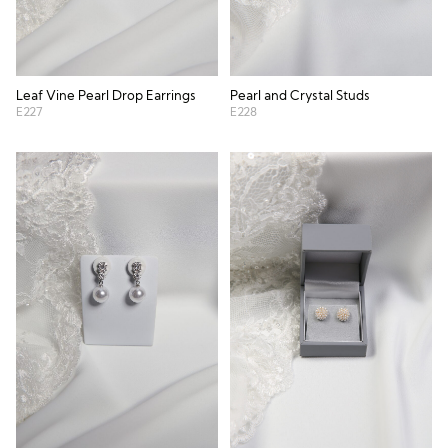
Leaf Vine Pearl Drop Earrings
Pearl and Crystal Studs
E227
E228