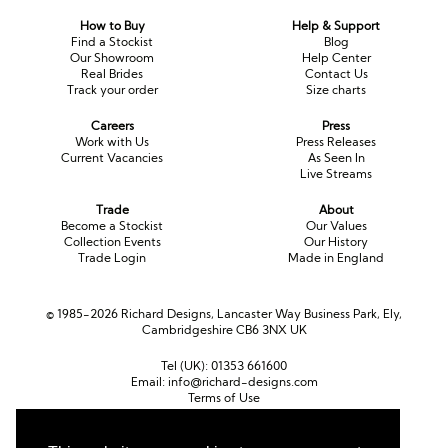
How to Buy
Help & Support
Find a Stockist
Blog
Our Showroom
Help Center
Real Brides
Contact Us
Track your order
Size charts
Careers
Press
Work with Us
Press Releases
Current Vacancies
As Seen In
Live Streams
Trade
About
Become a Stockist
Our Values
Collection Events
Our History
Trade Login
Made in England
© 1985-2026 Richard Designs, Lancaster Way Business Park, Ely,
Cambridgeshire CB6 3NX UK
Tel (UK):
01353 661600
Email:
info@richard-designs.com
Terms of Use
Cookie Policy
Web Design by Chameleon