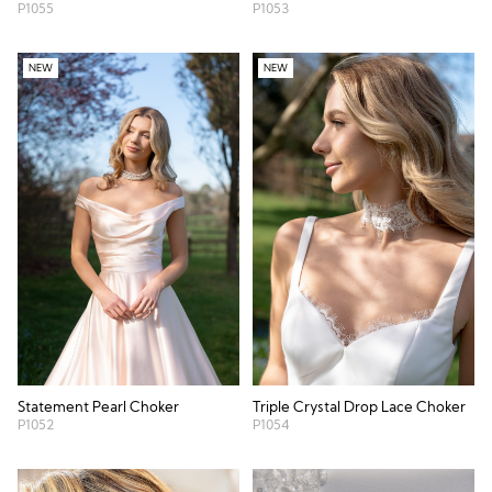
P1055
P1053
NEW
NEW
Statement Pearl Choker
Triple Crystal Drop Lace Choker
P1052
P1054