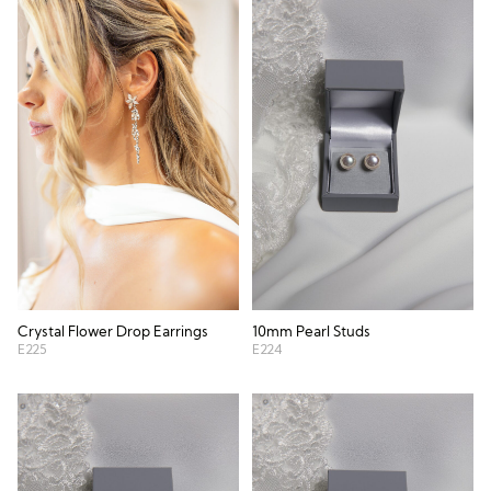
Crystal Flower Drop Earrings
10mm Pearl Studs
E225
E224