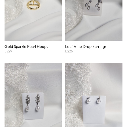
Gold Sparkle Pearl Hoops
Leaf Vine Drop Earrings
E229
E226