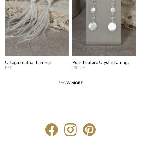
Ortega Feather Earrings
Pearl Feature Crystal Earrings
E211
P1049E
SHOW MORE