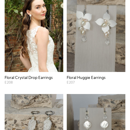
Floral Crystal Drop Earrings
Floral Huggie Earrings
E208
E207