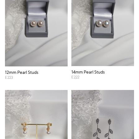
14mm Pearl Studs
12mm Pearl Studs
E222
E223