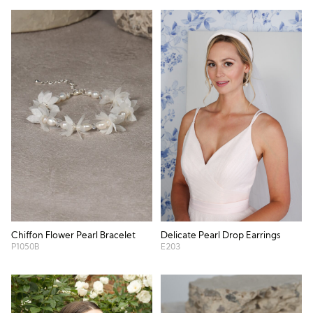
Chiffon Flower Pearl Bracelet
Delicate Pearl Drop Earrings
P1050B
E203