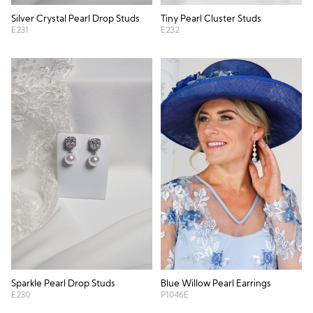
Silver Crystal Pearl Drop Studs
Tiny Pearl Cluster Studs
E231
E232
Blue Willow Pearl Earrings
Sparkle Pearl Drop Studs
P1046E
E230