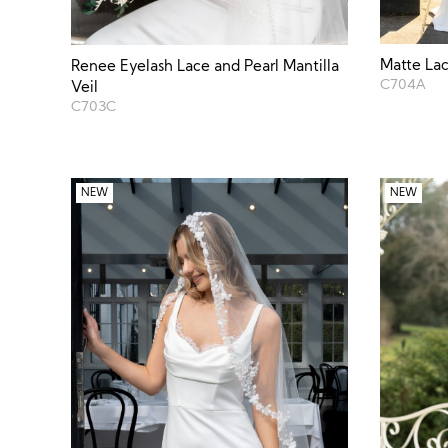
Matte Lac
Renee Eyelash Lace and Pearl Mantilla
C704A
Veil
C703C
NEW
NEW