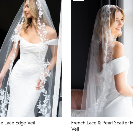
te Lace Edge Veil
French Lace & Pearl Scatter M
Veil