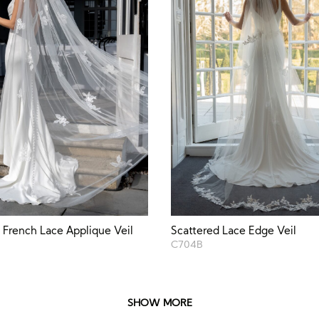
 French Lace Applique Veil
Scattered Lace Edge Veil
C704B
SHOW MORE