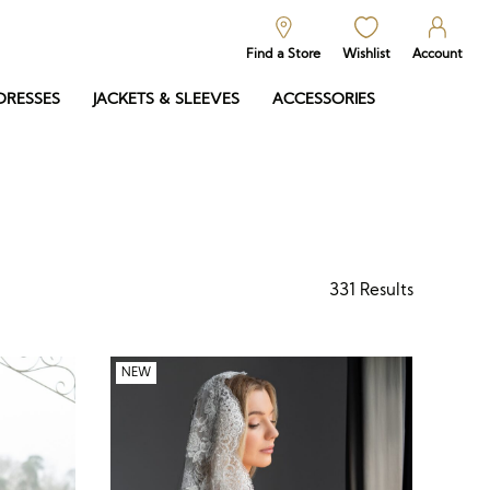
Find a Store
Wishlist
Account
DRESSES
JACKETS & SLEEVES
ACCESSORIES
331
Results
NEW