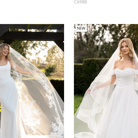
C698B
NEW