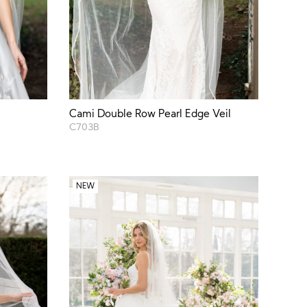
Cami Double Row Pearl Edge Veil
C703B
NEW