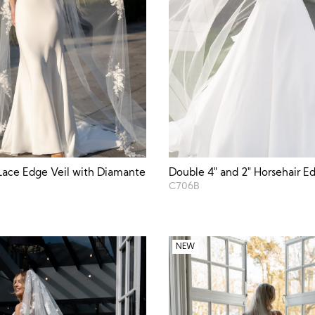
Lace Edge Veil with Diamante
Double 4″ and 2″ Horsehair Ed
C706B
NEW