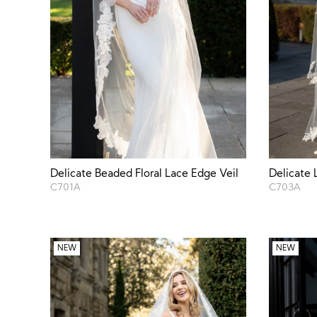
Delicate Beaded Floral Lace Edge Veil
Delicate 
C701A
C703A
NEW
NEW