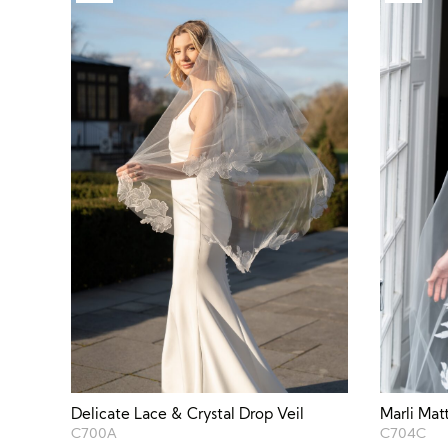
Delicate Lace & Crystal Drop Veil
Marli Mat
C700A
C704C