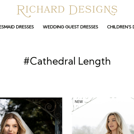
ESMAID DRESSES
WEDDING GUEST DRESSES
CHILDREN’S 
#Cathedral Length
NEW