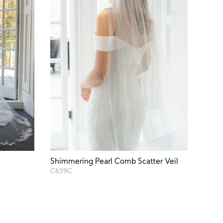
Shimmering Pearl Comb Scatter Veil
C659C