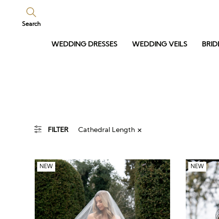
Search
WEDDING DRESSES
WEDDING VEILS
BRID
Cathedral Length
FILTER
NEW
NEW