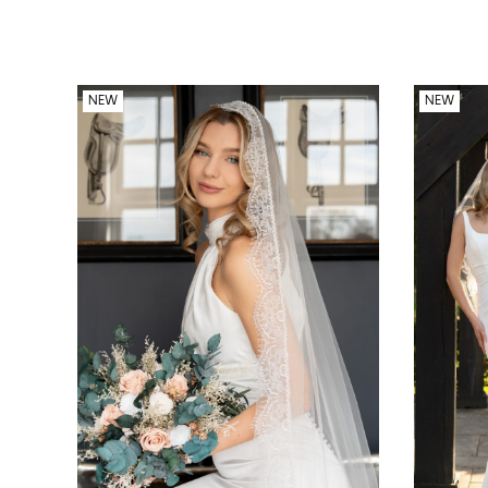
NEW
NEW