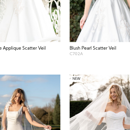
e Applique Scatter Veil
Blush Pearl Scatter Veil
C702A
NEW