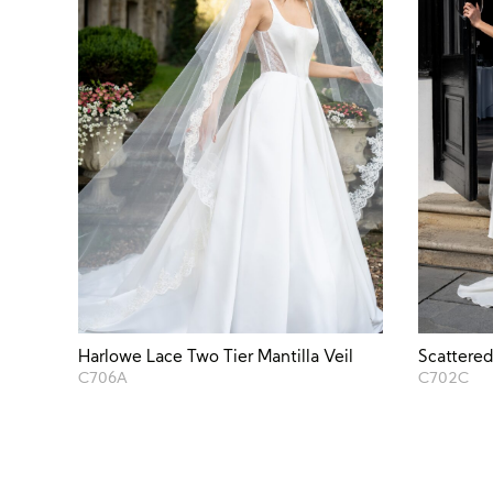
Harlowe Lace Two Tier Mantilla Veil
Scattered
C706A
C702C