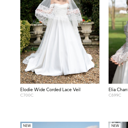
Elodie Wide Corded Lace Veil
Elia Chan
C700C
C699C
NEW
NEW