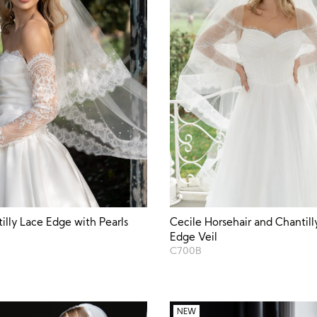
tilly Lace Edge with Pearls
Cecile Horsehair and Chantill
Edge Veil
C700B
NEW