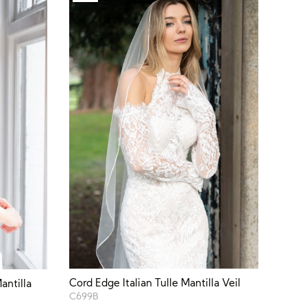
Cord Edge Italian Tulle Mantilla Veil
antilla
C699B