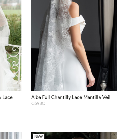
y Lace
Alba Full Chantilly Lace Mantilla Veil
C698C
NEW