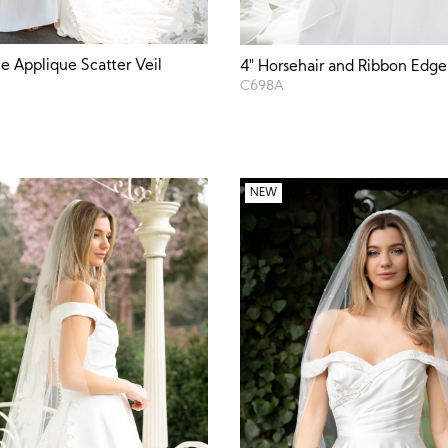
e Applique Scatter Veil
4″ Horsehair and Ribbon Edge
C698A
NEW