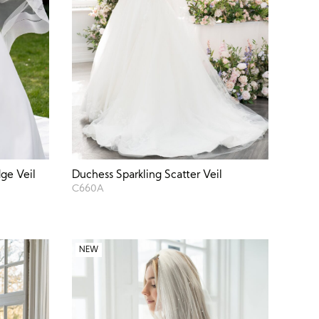
ge Veil
Duchess Sparkling Scatter Veil
C660A
NEW