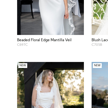
Beaded Floral Edge Mantilla Veil
Blush Lac
C697C
C705B
NEW
NEW