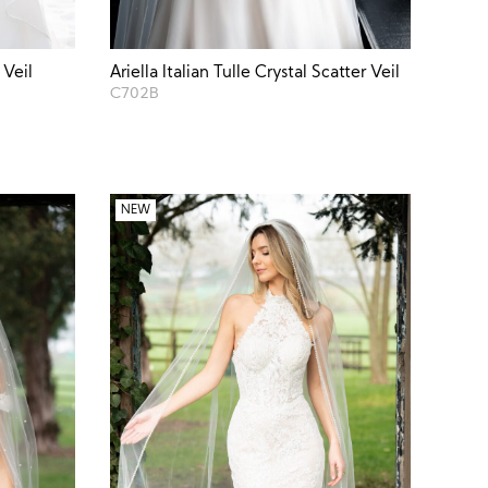
 Veil
Ariella Italian Tulle Crystal Scatter Veil
C702B
NEW