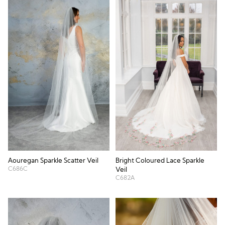
Aouregan Sparkle Scatter Veil
Bright Coloured Lace Sparkle
C686C
Veil
C682A