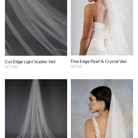
Fine Edge Pearl & Crystal Veil
Cut Edge Light Scatter Veil
AF133
ACT102