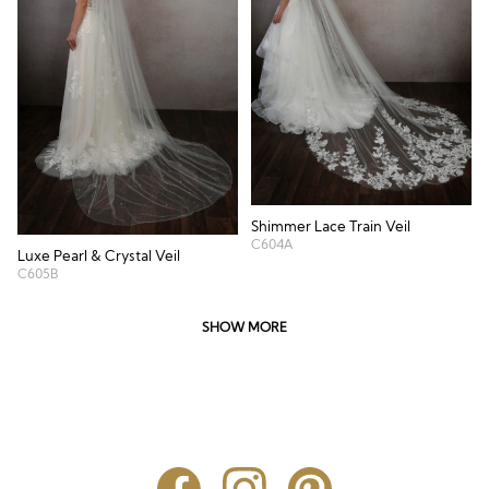
Shimmer Lace Train Veil
C604A
Luxe Pearl & Crystal Veil
C605B
SHOW MORE