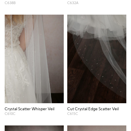
C638B
C632A
Crystal Scatter Whisper Veil
Cut Crystal Edge Scatter Veil
C610C
C615C