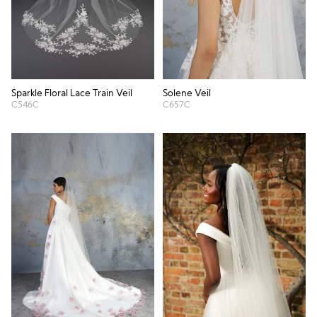
Sparkle Floral Lace Train Veil
Solene Veil
C546C
C657C