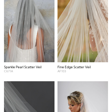
Sparkle Pearl Scatter Veil
Fine Edge Scatter Veil
C671A
AF103