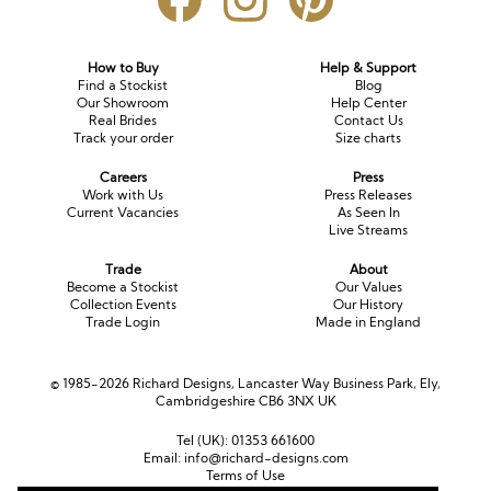
How to Buy
Help & Support
Find a Stockist
Blog
Our Showroom
Help Center
Real Brides
Contact Us
Track your order
Size charts
Careers
Press
Work with Us
Press Releases
Current Vacancies
As Seen In
Live Streams
Trade
About
Become a Stockist
Our Values
Collection Events
Our History
Trade Login
Made in England
© 1985-2026 Richard Designs, Lancaster Way Business Park, Ely,
Cambridgeshire CB6 3NX UK
Tel (UK):
01353 661600
Email:
info@richard-designs.com
Terms of Use