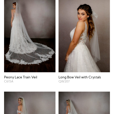
Peony Lace Train Veil
Long Bow Veil with Crystals
C615A
QW207