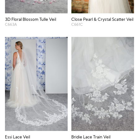
3D Floral Blossom Tulle Veil
Close Pearl & Crystal Scatter Veil
C663A
C661C
Essi Lace Veil
Bridie Lace Train Veil