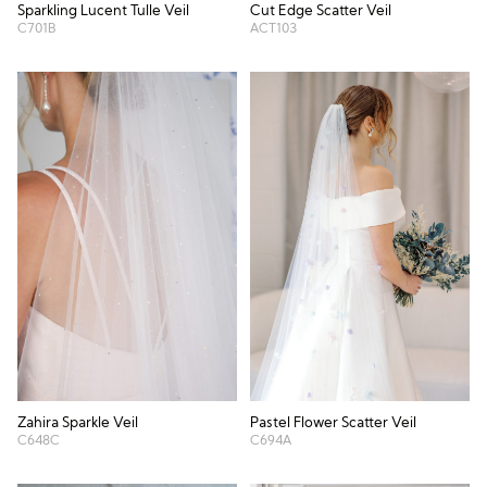
Cut Edge Scatter Veil
Sparkling Lucent Tulle Veil
ACT103
C701B
Zahira Sparkle Veil
Pastel Flower Scatter Veil
C648C
C694A