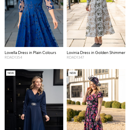
Lovella Dress in Plain Colours
Lovinia Dress in Golden Shimmer
RDAD1354
RDAD1347
NEW
NEW