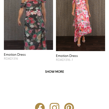
Emotion Dress
Emotion Dress
RDAD1316
RDAD1316-1
SHOW MORE