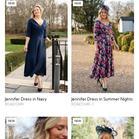
NEW
NEW
Jennifer Dress in Navy
Jennifer Dress in Summer Nights
RDAD1349
RDAD1349-1
NEW
NEW