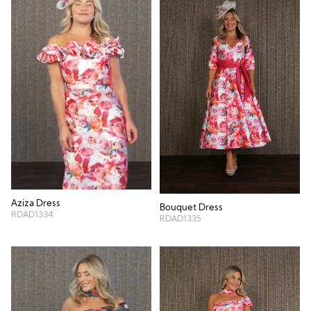
Aziza Dress
Bouquet Dress
RDAD1334
RDAD1335