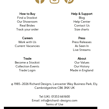
How to Buy
Help & Support
Find a Stockist
Blog
Our Showroom
Help Center
Real Brides
Contact Us
Track your order
Size charts
Careers
Press
Work with Us
Press Releases
Current Vacancies
As Seen In
Live Streams
Trade
About
Become a Stockist
Our Values
Collection Events
Our History
Trade Login
Made in England
© 1985-2026 Richard Designs, Lancaster Way Business Park, Ely,
Cambridgeshire CB6 3NX UK
Tel (UK):
01353 661600
Email:
info@richard-designs.com
Terms of Use
Cookie Policy