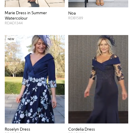
Marie Dress in Summer
Noa
RDB1589
Watercolour
RDAD1344
NEW
Roselyn Dress
Cordelia Dress