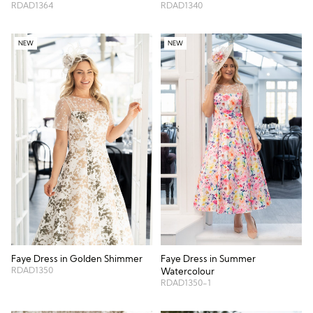
RDAD1340
RDAD1364
NEW
NEW
Faye Dress in Summer
Faye Dress in Golden Shimmer
RDAD1350
Watercolour
RDAD1350-1