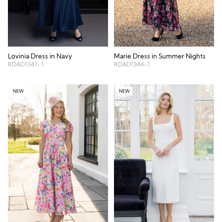
Lovinia Dress in Navy
Marie Dress in Summer Nights
RDAD1347-1
RDAD1344-1
NEW
NEW