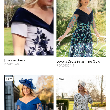
Julianne Dress
Lovella Dress in Jasmine Gold
RDAD1360
RDAD1354-1
NEW
NEW