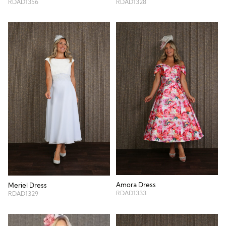
RDAD1356
RDAD1328
Amora Dress
Meriel Dress
RDAD1333
RDAD1329