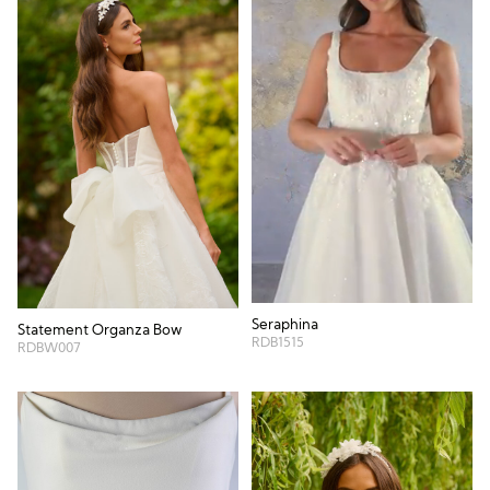
Seraphina
Statement Organza Bow
RDB1515
RDBW007