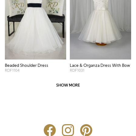
Beaded Shoulder Dress
Lace & Organza Dress With Bow
RDF1104
RDF1031
SHOW MORE