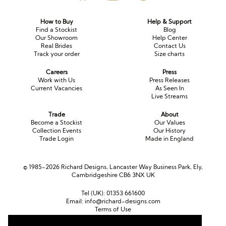
How to Buy
Help & Support
Find a Stockist
Blog
Our Showroom
Help Center
Real Brides
Contact Us
Track your order
Size charts
Careers
Press
Work with Us
Press Releases
Current Vacancies
As Seen In
Live Streams
Trade
About
Become a Stockist
Our Values
Collection Events
Our History
Trade Login
Made in England
© 1985-2026 Richard Designs, Lancaster Way Business Park, Ely,
Cambridgeshire CB6 3NX UK
Tel (UK):
01353 661600
Email:
info@richard-designs.com
Terms of Use
Cookie Policy
Web Design by Chameleon