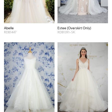
Abelle
Estee (Overskirt Only)
RDB1447
RDB1391-SK