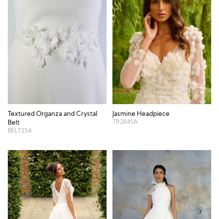
Textured Organza and Crystal
Jasmine Headpiece
TR2845A
Belt
BELT254