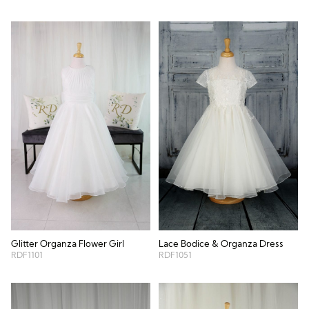
Glitter Organza Flower Girl
Lace Bodice & Organza Dress
RDF1101
RDF1051