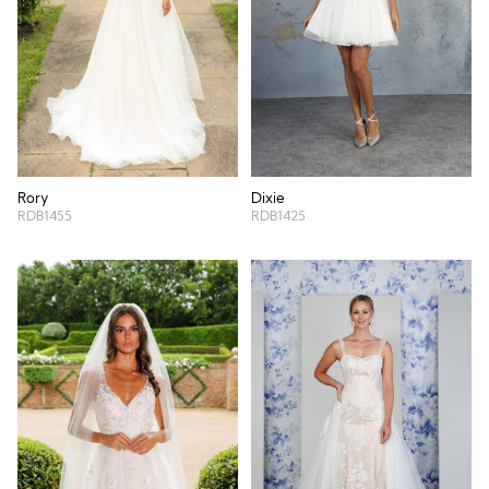
Rory
Dixie
RDB1455
RDB1425