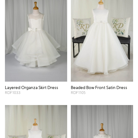
Layered Organza Skirt Dress
Beaded Bow Front Satin Dress
RDF1033
RDF1105