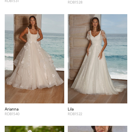
RDB1531
RDB1528
Arianna
Lila
RDB1540
RDB1522