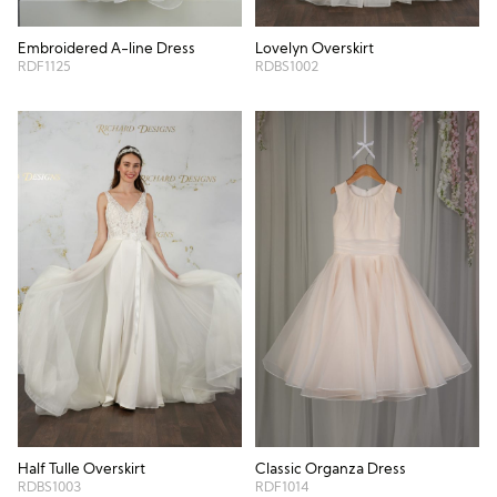
Embroidered A-line Dress
Lovelyn Overskirt
RDF1125
RDBS1002
Half Tulle Overskirt
Classic Organza Dress
RDBS1003
RDF1014