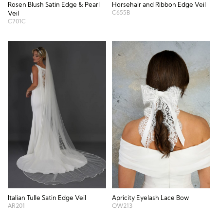
Horsehair and Ribbon Edge Veil
Rosen Blush Satin Edge & Pearl
C655B
Veil
C701C
Italian Tulle Satin Edge Veil
Apricity Eyelash Lace Bow
AR201
QW213