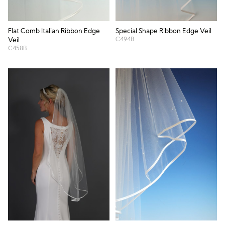
Flat Comb Italian Ribbon Edge
Special Shape Ribbon Edge Veil
C494B
Veil
C458B