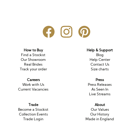
How to Buy
Help & Support
Find a Stockist
Blog
Our Showroom
Help Center
Real Brides
Contact Us
Track your order
Size charts
Careers
Press
Work with Us
Press Releases
Current Vacancies
As Seen In
Live Streams
Trade
About
Become a Stockist
Our Values
Collection Events
Our History
Trade Login
Made in England