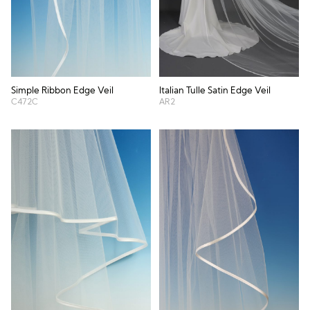
Simple Ribbon Edge Veil
Italian Tulle Satin Edge Veil
C472C
AR2