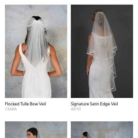
Flocked Tulle Bow Veil
Signature Satin Edge Veil
C668A
AR101