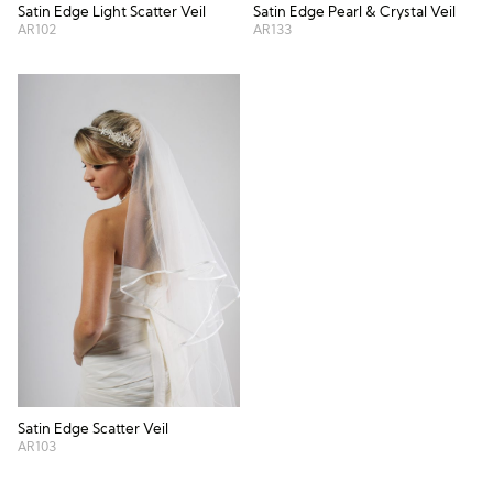
Satin Edge Light Scatter Veil
Satin Edge Pearl & Crystal Veil
AR102
AR133
Satin Edge Scatter Veil
AR103