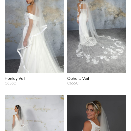
Henley Veil
Ophelia Veil
C656C
C655C