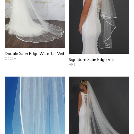
Double Satin Edge Waterfall Veil
C625A
Signature Satin Edge Veil
AR1