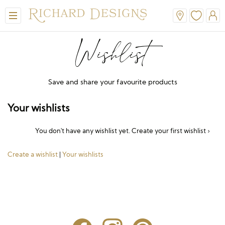
Wishlist
Save and share your favourite products
Your wishlists
You don't have any wishlist yet.
Create your first wishlist ›
View All
View All
View All
View All
View All
Create a wishlist
|
Your wishlists
A-Line
Classic
Honora
Dresses & Jackets
Hair Accessories
Ballgown
Simple
A-Line
Formal & Evening
Jewellery
Modern
Mantilla
V-Neck
Trouser Suits
Belts & Straps