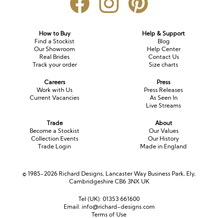
Long Sleeve
Crystal
Satin
Fascinators
Overskirts
Lace
Lace
Chiffon
Bows
How to Buy
Help & Support
Find a Stockist
Blog
Minis
Glitter
Jersey
Petticoats
Our Showroom
Help Center
Real Brides
Contact Us
Track your order
Size charts
Midi
Floral
Straps
Scarves
Careers
Press
Satin
Pearl
Lace
Men’s Accessories
Work with Us
Press Releases
Current Vacancies
As Seen In
Live Streams
Square Neckline
Bow
Cowl Back
Trade
About
Fit & Flare
Cape
Off the Shoulder
Become a Stockist
Our Values
Collection Events
Our History
Trade Login
Made in England
Boho
Ruffle
Sleeves
Coloured
© 1985-2026 Richard Designs, Lancaster Way Business Park, Ely,
Cambridgeshire CB6 3NX UK
Scarves
Tel (UK):
01353 661600
Email:
info@richard-designs.com
Personalised
Terms of Use