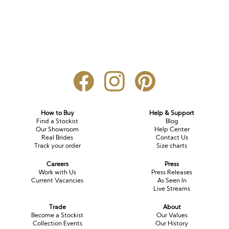
How to Buy
Help & Support
Find a Stockist
Blog
Our Showroom
Help Center
Real Brides
Contact Us
Track your order
Size charts
Careers
Press
Work with Us
Press Releases
Current Vacancies
As Seen In
Live Streams
Trade
About
Become a Stockist
Our Values
Collection Events
Our History