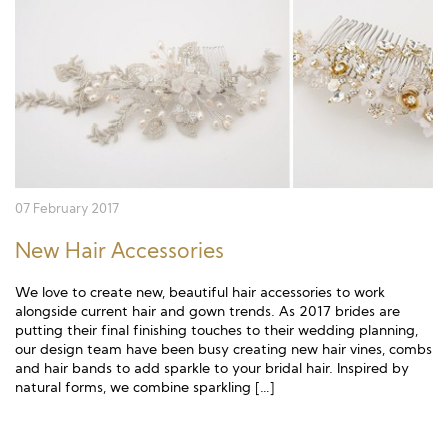
Long Sleeve
Crystal
Satin
Fascinators
Overskirts
Lace
Lace
Chiffon
Bows
Minis
Glitter
Jersey
Petticoats
Midi
Floral
Straps
Scarves
Satin
Pearl
Lace
Men’s Accessories
07 February 2017
Square Neckline
Bow
Cowl Back
New Hair Accessories
Fit & Flare
Cape
Off the Shoulder
We love to create new, beautiful hair accessories to work
Boho
Ruffle
Sleeves
alongside current hair and gown trends. As 2017 brides are
putting their final finishing touches to their wedding planning,
our design team have been busy creating new hair vines, combs
Coloured
and hair bands to add sparkle to your bridal hair. Inspired by
natural forms, we combine sparkling […]
Scarves
Personalised