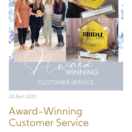
20 April 2023
Award-Winning
Customer Service