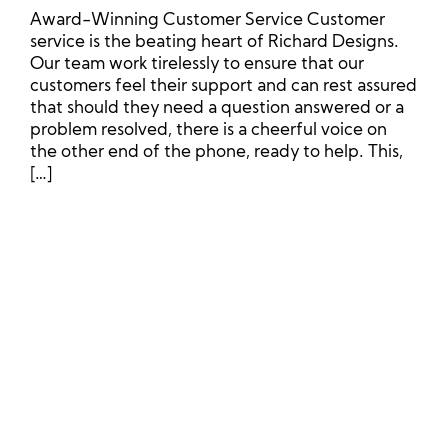
Award-Winning Customer Service Customer
service is the beating heart of Richard Designs.
Our team work tirelessly to ensure that our
customers feel their support and can rest assured
that should they need a question answered or a
problem resolved, there is a cheerful voice on
the other end of the phone, ready to help. This,
[…]