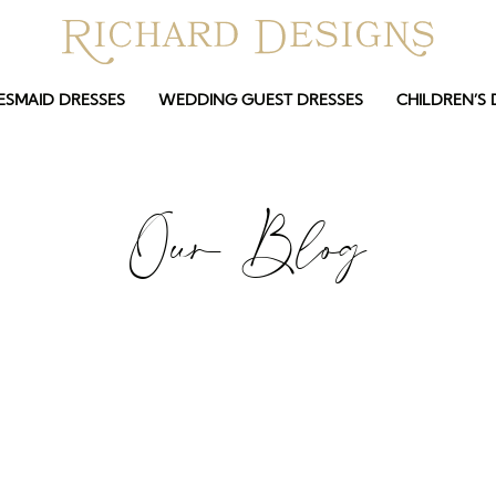
ESMAID DRESSES
WEDDING GUEST DRESSES
CHILDREN’S 
Our Blog